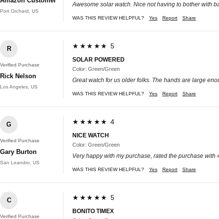
Amazon Customer
Awesome solar watch. Nice not having to bother with ba
Port Orchard, US
WAS THIS REVIEW HELPFUL?
Yes
Report
Share
★★★★★ 5
R
SOLAR POWERED
Verified Purchase
Color: Green/Green
Rick Nelson
Great watch for us older folks. The hands are large enou
Los Angeles, US
WAS THIS REVIEW HELPFUL?
Yes
Report
Share
★★★★★ 4
G
NICE WATCH
Verified Purchase
Color: Green/Green
Gary Burton
Very happy with my purchase, rated the purchase with 4 st
San Leandro, US
WAS THIS REVIEW HELPFUL?
Yes
Report
Share
★★★★★ 5
C
BONITO TIMEX
Verified Purchase