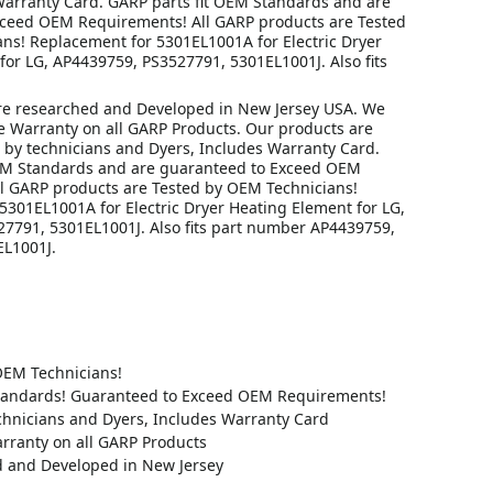
Warranty Card. GARP parts fit OEM Standards and are
ceed OEM Requirements! All GARP products are Tested
ns! Replacement for 5301EL1001A for Electric Dryer
for LG, AP4439759, PS3527791, 5301EL1001J. Also fits
re researched and Developed in New Jersey USA. We
me Warranty on all GARP Products. Our products are
 by technicians and Dyers, Includes Warranty Card.
EM Standards and are guaranteed to Exceed OEM
l GARP products are Tested by OEM Technicians!
5301EL1001A for Electric Dryer Heating Element for LG,
7791, 5301EL1001J. Also fits part number AP4439759,
L1001J.
OEM Technicians!
tandards! Guaranteed to Exceed OEM Requirements!
chnicians and Dyers, Includes Warranty Card
rranty on all GARP Products
 and Developed in New Jersey