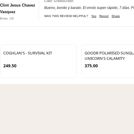
Color: Green/Green
Clint Jesus Chavez
Bueno, bonito y barato. El envío super rápido, 7 días. P
Vasquez
WAS THIS REVIEW HELPFUL?
Yes
Report
Share
Boise, US
COGHLAN'S - SURVIVAL KIT
GOODR POLARISED SUNGLA
UNICORN'S CALAMITY
249.50
375.00