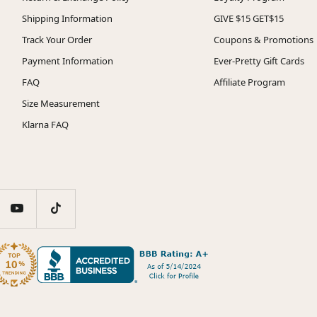
Shipping Information
GIVE $15 GET$15
Track Your Order
Coupons & Promotions
Payment Information
Ever-Pretty Gift Cards
FAQ
Affiliate Program
Size Measurement
Klarna FAQ