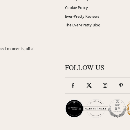
Cookie Policy
Ever-Pretty Reviews
The Ever-Pretty Blog
shed moments, all at
FOLLOW US