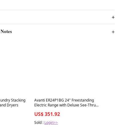
 Notes
Best in 7 days
aundry Stacking
Avanti ER24P1BG 24" Freestanding
 and Dryers
Electric Range with Deluxe See-Thru
Glass Oven Door in Black
US$ 351.92
Sold :
Login>>