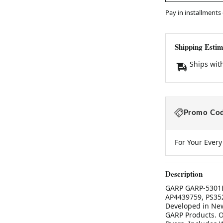
Pay in installments
Shipping Estim
Ships wit
Promo Cod
For Your Ever
Description
GARP GARP-5301EL
AP4439759, PS35
Developed in New
GARP Products. O