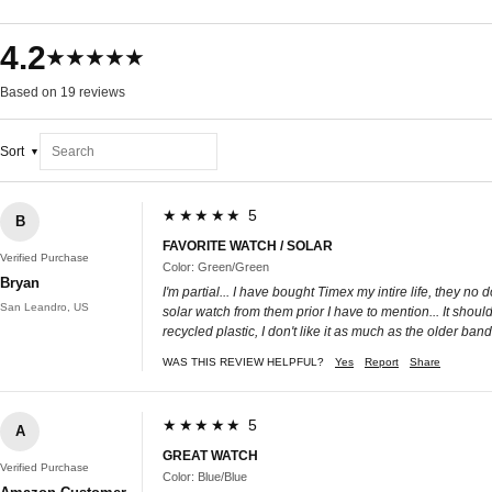
4.2
★★★★★
Based on 19 reviews
Sort
★★★★★ 5
B
FAVORITE WATCH / SOLAR
Verified Purchase
Color: Green/Green
Bryan
I'm partial... I have bought Timex my intire life, they no
San Leandro, US
solar watch from them prior I have to mention... It shoul
recycled plastic, I don't like it as much as the older bands i
WAS THIS REVIEW HELPFUL?
Yes
Report
Share
★★★★★ 5
A
GREAT WATCH
Verified Purchase
Color: Blue/Blue