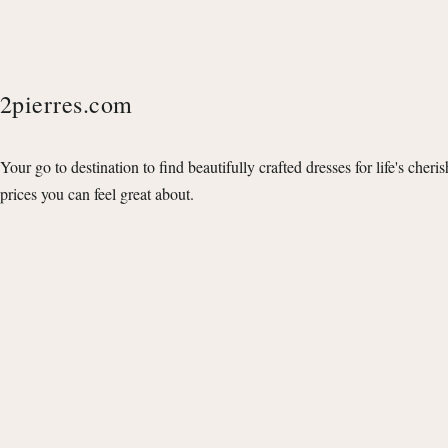
2pierres.com
Your go to destination to find beautifully crafted dresses for life's cheri
prices you can feel great about.