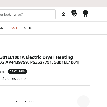
0
0
SIZE
SALE
ABOUT
01EL1001A Electric Dryer Heating
LG AP4439759, PS3527791, 5301EL1001J
SAVE 10%
ular
3.82
e
n 2pierres.com >
ADD TO CART