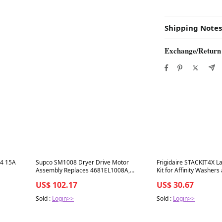
Shipping Notes
Exchange/Return
Best in 7 days
Best in 7 days
4 15A
Supco SM1008 Dryer Drive Motor
Frigidaire STACKIT4X L
Assembly Replaces 4681EL1008A,
Kit for Affinity Washers
4681EL1002A, 4681EL1008B, 1330330
US$ 102.17
US$ 30.67
Sold :
Login>>
Sold :
Login>>