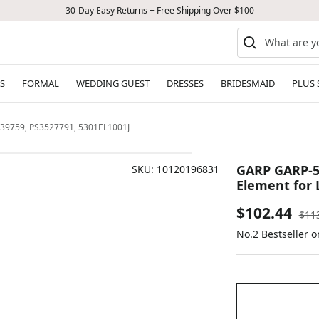
30-Day Easy Returns + Free Shipping Over $100
S
FORMAL
WEDDING GUEST
DRESSES
BRIDESMAID
PLUS 
439759, PS3527791, 5301EL1001J
GARP GARP-53
SKU:
10120196831
Element for 
Sale
$102.44
Reg
$11
pric
No.2 Bestseller o
price