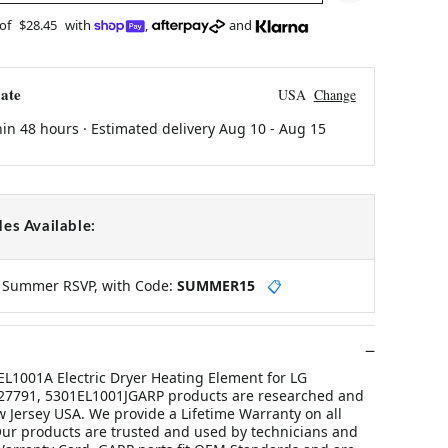
 of
$28.45
with
,
and
ate
USA
Change
hin 48 hours · Estimated delivery
Aug 10
-
Aug 15
es Available:
y Summer RSVP, with Code:
SUMMER15
📋
1001A Electric Dryer Heating Element for LG
27791, 5301EL1001JGARP products are researched and
 Jersey USA. We provide a Lifetime Warranty on all
ur products are trusted and used by technicians and