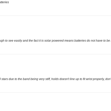
tteries
gh to see easily and the fact it is solar powered means batteries do not have to be
ars due to the band being very stiff, holds doesn't line up to fit wrist properly, don'