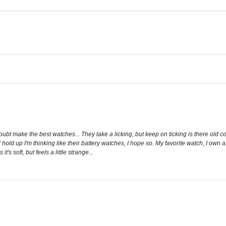
 doubt make the best watches... They take a licking, but keep on ticking is there old 
d hold up I'm thinking like their battery watches, I hope so. My favorite watch, I own 
t's soft, but feels a little strange...