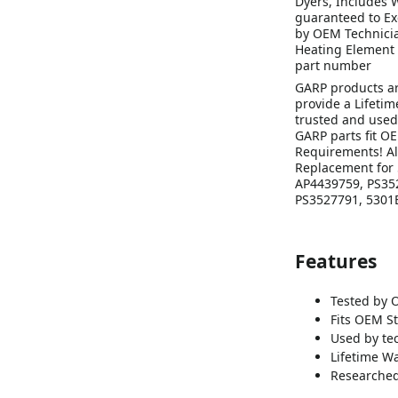
Dyers, Includes 
guaranteed to Ex
by OEM Technicia
Heating Element 
part number
GARP products a
provide a Lifeti
trusted and used
GARP parts fit O
Requirements! Al
Replacement for 
AP4439759, PS352
PS3527791, 5301E
Features
Tested by 
Fits OEM S
Used by te
Lifetime Wa
Researched