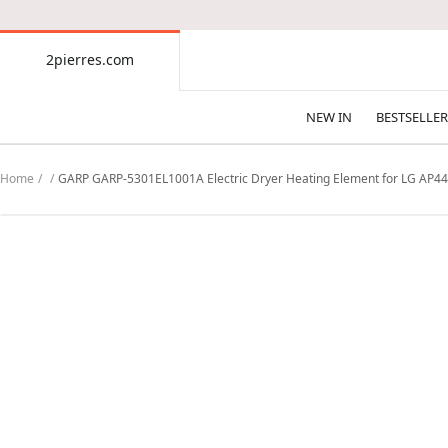
CONTENT
2pierres.com
2pierres.com
NEW IN
BESTSELLER
Home
GARP GARP-5301EL1001A Electric Dryer Heating Element for LG AP4