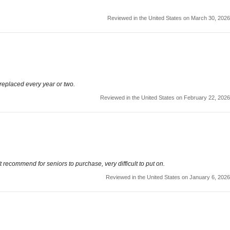
Reviewed in the United States on March 30, 2026
 replaced every year or two.
Reviewed in the United States on February 22, 2026
t recommend for seniors to purchase, very difficult to put on.
Reviewed in the United States on January 6, 2026