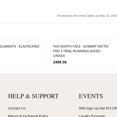
Reviewed in the United States on May 15, 2026
LEMENTS - ELASTICATED
THE NORTH FACE - SUMMIT VECTIV
PRO 3 TRAIL RUNNING SHOES -
UNISEX
2499.50
HELP & SUPPORT
EVENTS
Contact Us
SMS Sign Up Get $15 Off
Return & Exchange Policy
Loyalty Program