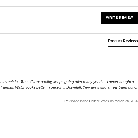
WRITE REVIEW
Product Reviews
commercials.. True.. Great quality, keeps going after many year's... I never bought a
a handful. Watch looks better in person... Downfall, they are trying a new band out of
Reviewed in the United States on March 28, 2026