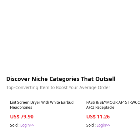
Discover Niche Categories That Outsell
Top-Converting Item to Boost Your Average Order
Best in 7 days
Best in 7 days
Lint Screen Dryer With White Earbud
PASS & SEYMOUR AF15TRWCC
Headphones
AFCI Receptacle
US$ 79.90
US$ 11.26
Sold :
Login>>
Sold :
Login>>