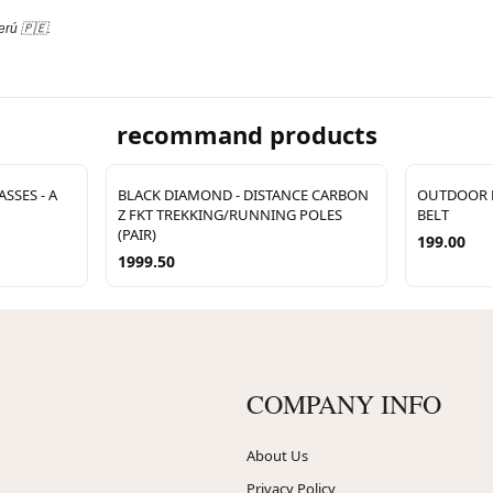
erú 🇵🇪.
recommand products
SSES - A
BLACK DIAMOND - DISTANCE CARBON
OUTDOOR E
Z FKT TREKKING/RUNNING POLES
BELT
(PAIR)
199.00
1999.50
COMPANY INFO
About Us
Privacy Policy