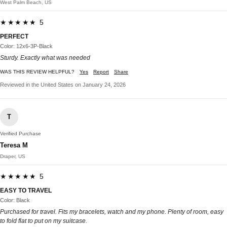
West Palm Beach, US
★★★★★ 5
PERFECT
Color: 12x6-3P-Black
Sturdy. Exactly what was needed
WAS THIS REVIEW HELPFUL?
Yes
Report
Share
Reviewed in the United States on January 24, 2026
T
Verified Purchase
Teresa M
Draper, US
★★★★★ 5
EASY TO TRAVEL
Color: Black
Purchased for travel. Fits my bracelets, watch and my phone. Plenty of room, easy
to fold flat to put on my suitcase.