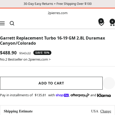
30-Day Easy Returns + Free Shipping Over $100
TO
2pierres.com
2pierres.com
CONTENT
0
0
Navigation
Garrett Replacement Turbo 16-19 GM 2.8L Duramax
Canyon/Colorado
Sale
$488.90
Regular
$543.22
SAVE 10%
price
price
No.2 Bestseller on 2pierres.com >
ADD TO CART
Pay in installments of
$135.81
with
,
and
Shipping Estimate
USA
Change