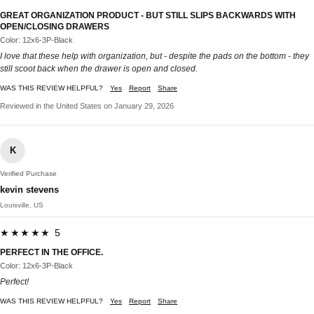
GREAT ORGANIZATION PRODUCT - BUT STILL SLIPS BACKWARDS WITH
OPEN/CLOSING DRAWERS
Color: 12x6-3P-Black
I love that these help with organization, but - despite the pads on the bottom - they
still scoot back when the drawer is open and closed.
WAS THIS REVIEW HELPFUL?
Yes
Report
Share
Reviewed in the United States on January 29, 2026
K
Verified Purchase
kevin stevens
Louisville, US
★★★★★ 5
PERFECT IN THE OFFICE.
Color: 12x6-3P-Black
Perfect!
WAS THIS REVIEW HELPFUL?
Yes
Report
Share