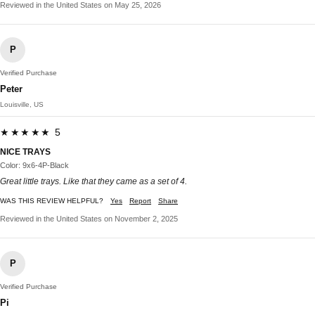
Reviewed in the United States on May 25, 2026
P
Verified Purchase
Peter
Louisville, US
★★★★★ 5
NICE TRAYS
Color: 9x6-4P-Black
Great little trays. Like that they came as a set of 4.
WAS THIS REVIEW HELPFUL?
Yes
Report
Share
Reviewed in the United States on November 2, 2025
P
Verified Purchase
Pi