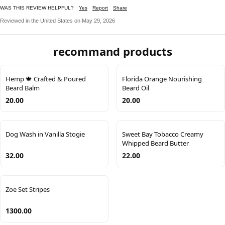
WAS THIS REVIEW HELPFUL?
Yes
Report
Share
Reviewed in the United States on May 29, 2026
recommand products
Hemp 🍁 Crafted & Poured
Florida Orange Nourishing
Beard Balm
Beard Oil
20.00
20.00
Dog Wash in Vanilla Stogie
Sweet Bay Tobacco Creamy
Whipped Beard Butter
32.00
22.00
Zoe Set Stripes
1300.00