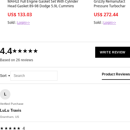
Best in 7 days
Best in 7 days
MAHLE Full Engine Gasket Set With Cylinder
Grizzly Remanufactur
Head Gasket 89-98 Dodge 5.9L Cummins
Pressure Turbocharger
Powerstroke
US$ 133.03
US$ 272.44
Sold :
Login>>
Sold :
Login>>
4.4
★★★★★
WRITE REVIEW
Based on 26 reviews
Product Reviews
Sort
L
Verified Purchase
LuLu Travis
Grantham, US
★★★★★ 4