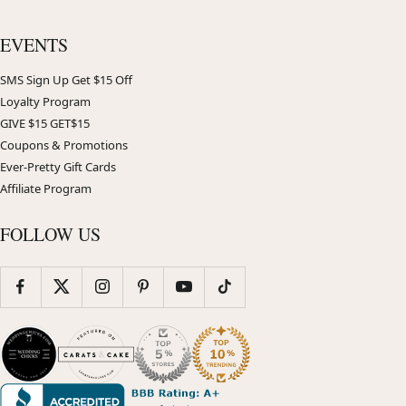
EVENTS
SMS Sign Up Get $15 Off
Loyalty Program
GIVE $15 GET$15
Coupons & Promotions
Ever-Pretty Gift Cards
Affiliate Program
FOLLOW US