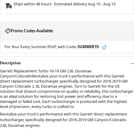
Ships within 48 hours · Estimated delivery
Aug 10
-
Aug 15
Promo Codes Available:
For Your Every Summer RSVP, with Code:
SUMMER15
📋
Description
Garrett Replacement Turbo 16-19 GM 2.8L Duramax
Canyon/ColoradoRevitalize your truck's performance with this Garrett
direct replacement turbocharger, specifically designed for 2016 2019 GM
Canyon Colorado 2. 8L Duramax engines. Turn to Garrett for the OE
solution that doesnt compromise on quality or reliability. this turbocharger
is an ideal solution for restoring lost power and efficiency due to a
damaged or failed unit. Each turbocharger is produced with the highest
level of precision, every turbo is crafted to
Revitalize your truck's performance with this Garrett direct replacement
turbocharger, specifically designed for 2016-2019 GM Canyon/Colorado
2.8L Duramax engines.