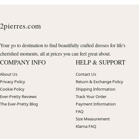
2pierres.com
Your go to destination to find beautifully crafted dresses for life's
cherished moments, all at prices you can feel great about.
COMPANY INFO
HELP & SUPPORT
About Us
Contact Us
Privacy Policy
Return & Exchange Policy
Cookie Policy
Shipping Information
Ever-Pretty Reviews
Track Your Order
The Ever-Pretty Blog
Payment Information
FAQ
Size Measurement
Klarna FAQ