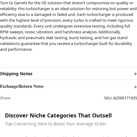
Turn to Garrett for the OE solution that doesn’t compromise on quality or
reliability. this turbocharger is an ideal solution for restoring lost power and
efficiency due to a damaged or failed unit. Each turbocharger is produced
with the highest level of precision, every turbo is crafted to meet rigorous
quality standards. Every unit undergoes extensive testing, including full
RPM sweeps, noise, vibration, and harshness analysis. Additionally,
hydraulic and pneumatic leak testing, burst testing, and hot gas stand
validations guarantee that you receive a turbocharger built for durability
and performance.
Shipping Notes
Exchange/Return Notes
Share
SKU:
62500171925
Discover Niche Categories That Outsell
Top-Converting Item to Boost Your Average Order