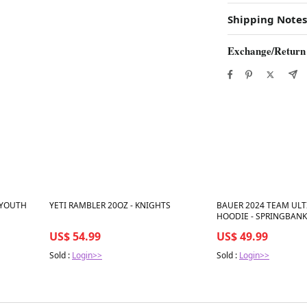
Shipping Notes
Exchange/Return
Best in 7 days
Best in 7 days
 YOUTH
YETI RAMBLER 20OZ - KNIGHTS
BAUER 2024 TEAM ULT
HOODIE - SPRINGBANK
US$ 54.99
US$ 49.99
Sold :
Login>>
Sold :
Login>>