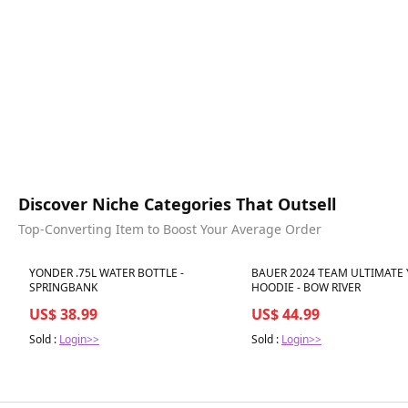
Discover Niche Categories That Outsell
Top-Converting Item to Boost Your Average Order
Best in 7 days
Best in 7 days
YONDER .75L WATER BOTTLE -
BAUER 2024 TEAM ULTIMATE
SPRINGBANK
HOODIE - BOW RIVER
US$ 38.99
US$ 44.99
Sold :
Login>>
Sold :
Login>>