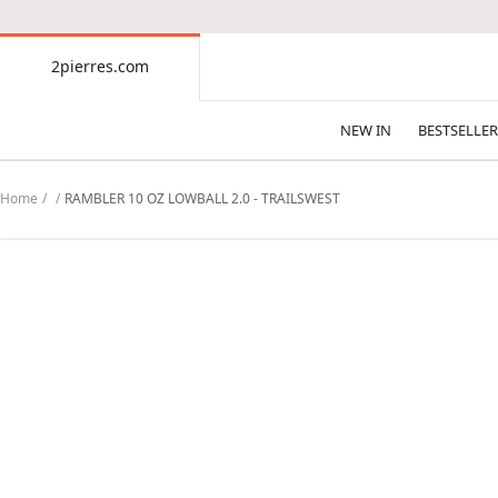
CONTENT
2pierres.com
2pierres.com
NEW IN
BESTSELLER
Home
RAMBLER 10 OZ LOWBALL 2.0 - TRAILSWEST