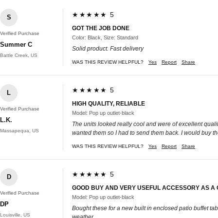
★★★★★ 5
S
GOT THE JOB DONE
Verified Purchase
Color: Black, Size: Standard
Summer C
Solid product. Fast delivery
Battle Creek, US
WAS THIS REVIEW HELPFUL?
Yes
Report
Share
★★★★★ 5
L
HIGH QUALITY, RELIABLE
Verified Purchase
Model: Pop up outlet-black
L.K.
The units looked really cool and were of excellent qualit
Massapequa, US
wanted them so I had to send them back. I would buy the
WAS THIS REVIEW HELPFUL?
Yes
Report
Share
★★★★★ 5
D
GOOD BUY AND VERY USEFUL ACCESSORY AS A C
Verified Purchase
Model: Pop up outlet-black
DP
Bought these for a new built in enclosed patio buffet t
Louisville, US
weather.