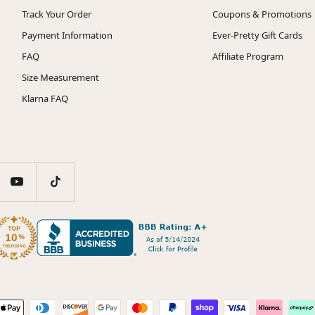
Track Your Order
Coupons & Promotions
Payment Information
Ever-Pretty Gift Cards
FAQ
Affiliate Program
Size Measurement
Klarna FAQ