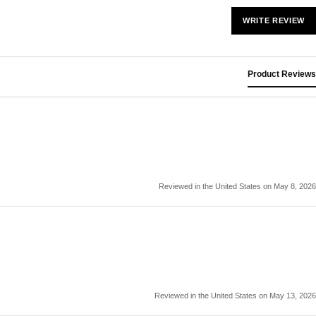
WRITE REVIEW
Product Reviews
Reviewed in the United States on May 8, 2026
Reviewed in the United States on May 13, 2026