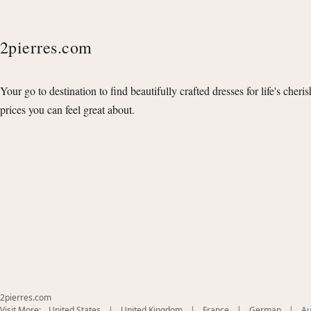
2pierres.com
Your go to destination to find beautifully crafted dresses for life's cheri
prices you can feel great about.
2pierres.com
(opens
(opens
(opens
(opens
Visit More:
United States
|
United Kingdom
|
France
|
German
|
Au