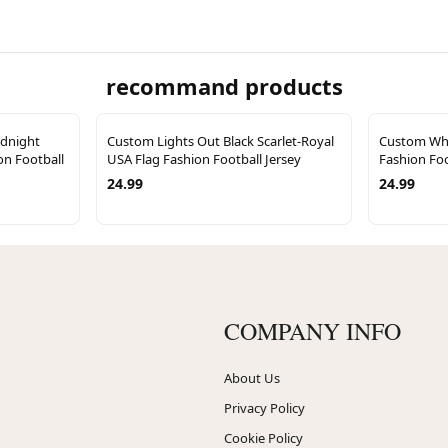
recommand products
idnight
Custom Lights Out Black Scarlet-Royal
Custom Whi
on Football
USA Flag Fashion Football Jersey
Fashion Foo
24.99
24.99
COMPANY INFO
About Us
Privacy Policy
Cookie Policy