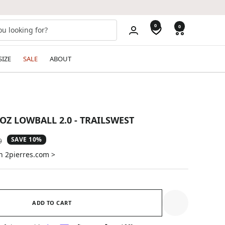
0
0
SIZE
SALE
ABOUT
OZ LOWBALL 2.0 - TRAILSWEST
SAVE 10%
ar
9
n 2pierres.com >
ADD TO CART