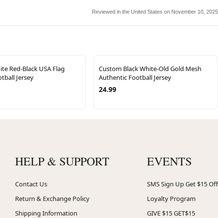
Reviewed in the United States on November 10, 2025
te Red-Black USA Flag
Custom Black White-Old Gold Mesh
tball Jersey
Authentic Football Jersey
24.99
HELP & SUPPORT
EVENTS
Contact Us
SMS Sign Up Get $15 Off
Return & Exchange Policy
Loyalty Program
Shipping Information
GIVE $15 GET$15