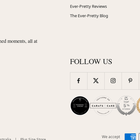
Ever-Pretty Reviews
The Ever-Pretty Blog
shed moments, all at
FOLLOW US
We accept
(opens
(opens
stralia
|
Plus Size Store