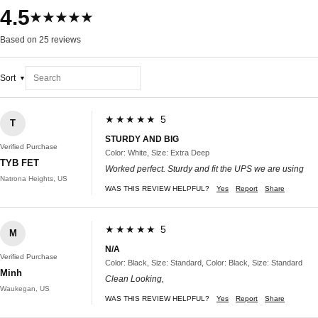
4.5
★★★★★
Based on 25 reviews
Sort
★★★★★ 5
T
STURDY AND BIG
Verified Purchase
Color: White, Size: Extra Deep
TYB FET
Worked perfect. Sturdy and fit the UPS we are using
Natrona Heights, US
WAS THIS REVIEW HELPFUL?
Yes
Report
Share
★★★★★ 5
M
N/A
Verified Purchase
Color: Black, Size: Standard, Color: Black, Size: Standard
Minh
Clean Looking,
Waukegan, US
WAS THIS REVIEW HELPFUL?
Yes
Report
Share