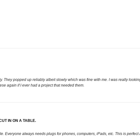
y. They popped up reliably albeit slowly which was fine with me. I was really looking 
se again if I ever had a project that needed them.
UT IN ON A TABLE.
able. Everyone always needs plugs for phones, computers, iPads, etc. This is perfe