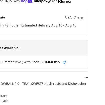
 of
$6.25
with
,
and
ate
USA
Change
hin 48 hours · Estimated delivery
Aug 10
-
Aug 15
s Available:
y Summer RSVP, with Code:
SUMMER15
📋
OWBALL 2.0 - TRAILSWESTSplash resistant Dishwasher
stant
 safe