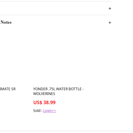
 Notes
Best in 7 days
IMATE SR
YONDER .75L WATER BOTTLE -
WOLVERINES
US$ 38.99
Sold :
Login>>