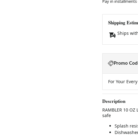
Pay in installments
Shipping Estim
Ships wit
Promo Code
For Your Ever
Description
RAMBLER 10 OZ L
safe
Splash resi
Dishwasher