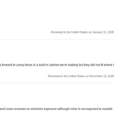
Reviewed in the United States on January 12, 2026
forward to using these in a built in cabinet we're making but they did not fit where I
Reviewed in the United States on December 12, 2025
ct and cover recesses to minimize exposure although mine is not exposed to outside