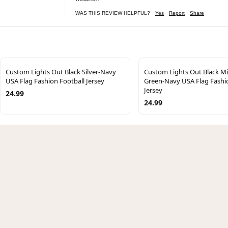
WAS THIS REVIEW HELPFUL?
Yes
Report
Share
Custom Lights Out Black Silver-Navy
Custom Lights Out Black M
USA Flag Fashion Football Jersey
Green-Navy USA Flag Fashi
Jersey
24.99
24.99