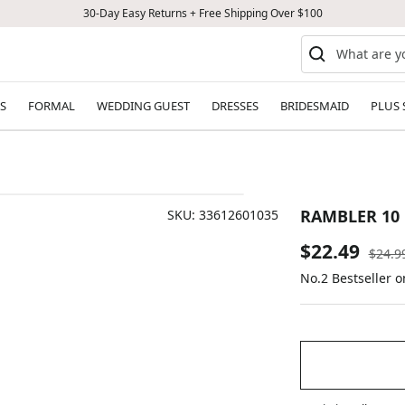
30-Day Easy Returns + Free Shipping Over $100
S
FORMAL
WEDDING GUEST
DRESSES
BRIDESMAID
PLUS 
RAMBLER 10 
SKU:
33612601035
Sale
$22.49
Regul
$24.9
price
No.2 Bestseller o
price