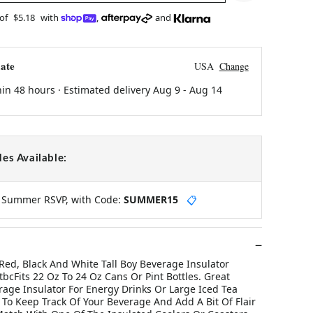
 of
$5.18
with
,
and
ate
USA
Change
hin 48 hours · Estimated delivery
Aug 9
-
Aug 14
es Available:
y Summer RSVP, with Code:
SUMMER15
📋
 Red, Black And White Tall Boy Beverage Insulator
cFits 22 Oz To 24 Oz Cans Or Pint Bottles. Great
rage Insulator For Energy Drinks Or Large Iced Tea
 To Keep Track Of Your Beverage And Add A Bit Of Flair