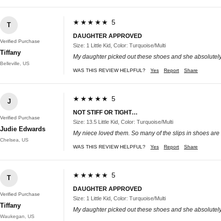
★★★★★ 5
T
DAUGHTER APPROVED
Verified Purchase
Size: 1 Little Kid, Color: Turquoise/Multi
Tiffany
My daughter picked out these shoes and she absolutely
Belleville, US
WAS THIS REVIEW HELPFUL?
Yes
Report
Share
★★★★★ 5
J
NOT STIFF OR TIGHT…
Verified Purchase
Size: 13.5 Little Kid, Color: Turquoise/Multi
Judie Edwards
My niece loved them. So many of the slips in shoes are too 
Chelsea, US
WAS THIS REVIEW HELPFUL?
Yes
Report
Share
★★★★★ 5
T
DAUGHTER APPROVED
Verified Purchase
Size: 1 Little Kid, Color: Turquoise/Multi
Tiffany
My daughter picked out these shoes and she absolutely
Waukegan, US