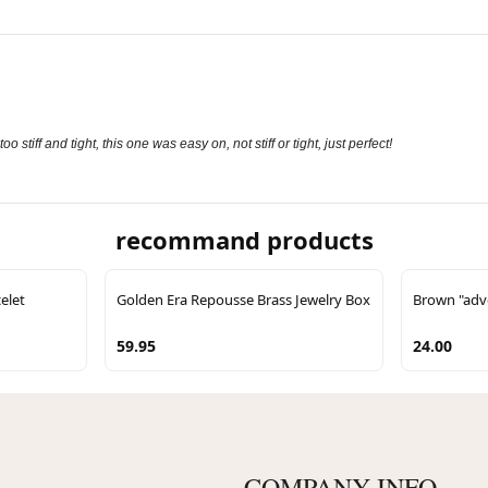
stiff and tight, this one was easy on, not stiff or tight, just perfect!
recommand products
elet
Golden Era Repousse Brass Jewelry Box
Brown "adve
59.95
24.00
COMPANY INFO