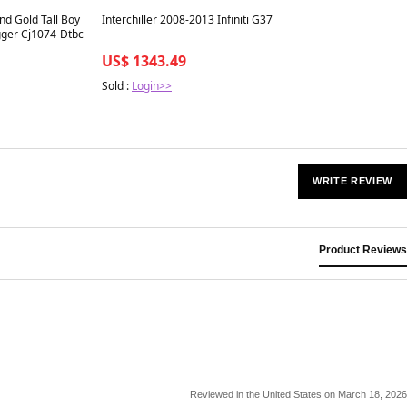
Best in 7 days
nd Gold Tall Boy
Interchiller 2008-2013 Infiniti G37
gger Cj1074-Dtbc
US$ 1343.49
Sold :
Login>>
WRITE REVIEW
Product Reviews
Reviewed in the United States on March 18, 2026