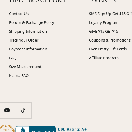
Contact Us
SMS Sign Up Get $15 Off
Return & Exchange Policy
Loyalty Program
Shipping Information
GIVE $15 GET$15
Track Your Order
Coupons & Promotions
Payment Information
Ever-Pretty Gift Cards
FAQ
Affiliate Program
Size Measurement
Klarna FAQ