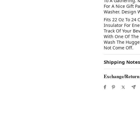
To A Gathering. 
For A Nice Gift 
Washer. Design W
Fits 22 Oz To 24 
Insulator For En
Track Of Your Be
With One Of The I
Wash The Hugger 
Not Come Off.
Shipping Notes
Exchange/Return