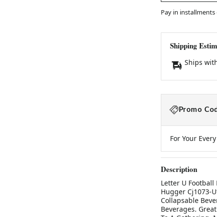
Pay in installments
Shipping Estim
Ships wit
Promo Cod
For Your Ever
Description
Letter U Football
Hugger Cj1073-Utb
Collapsable Beve
Beverages. Great