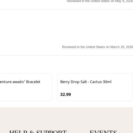
Reviewed in the United States on May 9, 2026
Reviewed in the United States on March 18, 2026
nture awaits" Bracelet
Berry Drop Salt - Cactus 30ml
32.99
HELP & SUPPORT
EVENTS