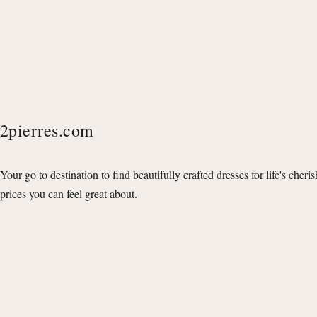
2pierres.com
Your go to destination to find beautifully crafted dresses for life's cheri
prices you can feel great about.