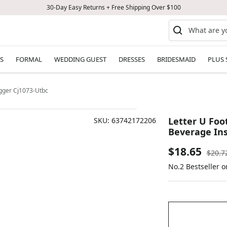
30-Day Easy Returns + Free Shipping Over $100
S
FORMAL
WEDDING GUEST
DRESSES
BRIDESMAID
PLUS 
ugger Cj1073-Utbc
Letter U Foot
SKU:
63742172206
Beverage Ins
Sale
$18.65
Regul
$20.7
price
No.2 Bestseller o
price