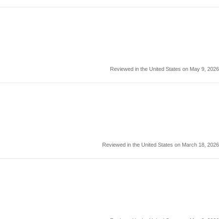
Reviewed in the United States on May 9, 2026
Reviewed in the United States on March 18, 2026