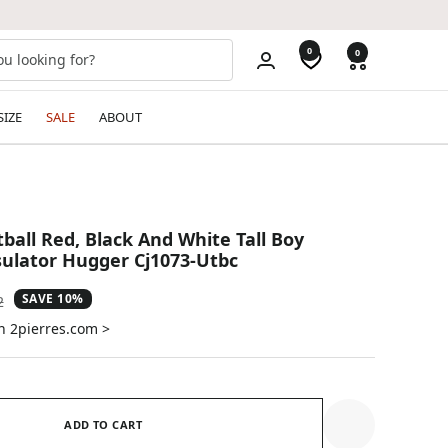
0
0
SIZE
SALE
ABOUT
ball Red, Black And White Tall Boy
ulator Hugger Cj1073-Utbc
SAVE 10%
ar
2
n 2pierres.com >
ADD TO CART