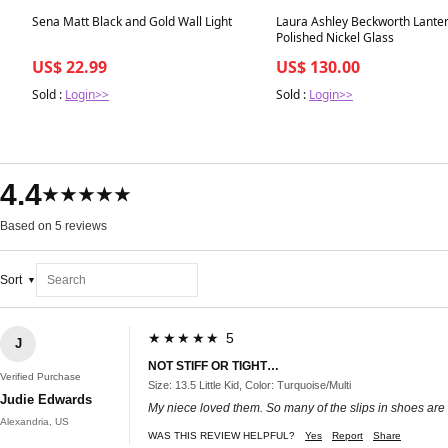
Best in 7 days
Best in 7 days
Sena Matt Black and Gold Wall Light
Laura Ashley Beckworth Lante
Polished Nickel Glass
US$ 22.99
US$ 130.00
Sold :
Login>>
Sold :
Login>>
4.4
★★★★★
Based on 5 reviews
Sort
★★★★★ 5
J
NOT STIFF OR TIGHT…
Verified Purchase
Size: 13.5 Little Kid, Color: Turquoise/Multi
Judie Edwards
My niece loved them. So many of the slips in shoes are too 
Alexandria, US
WAS THIS REVIEW HELPFUL?
Yes
Report
Share