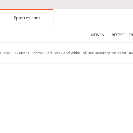
CONTENT
2pierres.com
2pierres.com
NEW IN
BESTSELLER
Home
Letter U Football Red, Black And White Tall Boy Beverage Insulator H