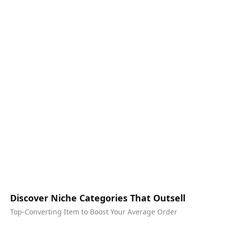
Discover Niche Categories That Outsell
Top-Converting Item to Boost Your Average Order