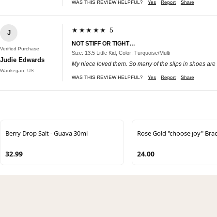
WAS THIS REVIEW HELPFUL?
Yes
Report
Share
★★★★★ 5
J
NOT STIFF OR TIGHT…
Verified Purchase
Size: 13.5 Little Kid, Color: Turquoise/Multi
Judie Edwards
My niece loved them. So many of the slips in shoes are too 
Waukegan, US
WAS THIS REVIEW HELPFUL?
Yes
Report
Share
Berry Drop Salt - Guava 30ml
Rose Gold "choose joy" Brac
32.99
24.00