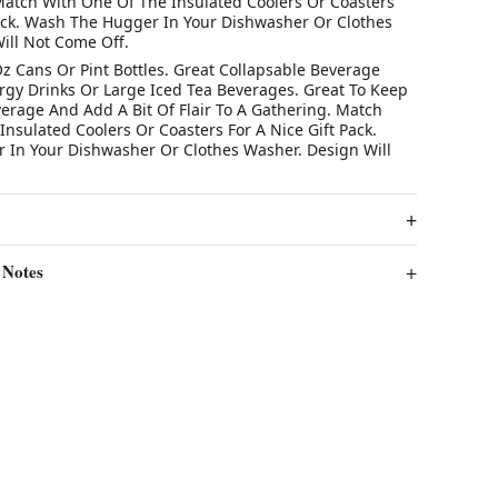
Match With One Of The Insulated Coolers Or Coasters
Pack. Wash The Hugger In Your Dishwasher Or Clothes
ill Not Come Off.
Oz Cans Or Pint Bottles. Great Collapsable Beverage
ergy Drinks Or Large Iced Tea Beverages. Great To Keep
verage And Add A Bit Of Flair To A Gathering. Match
nsulated Coolers Or Coasters For A Nice Gift Pack.
In Your Dishwasher Or Clothes Washer. Design Will
 Notes