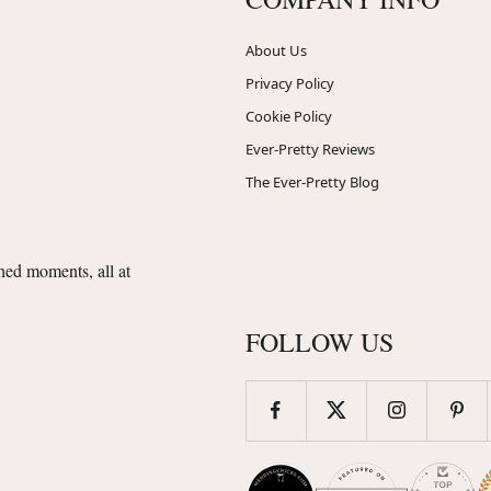
About Us
Privacy Policy
Cookie Policy
Ever-Pretty Reviews
The Ever-Pretty Blog
shed moments, all at
FOLLOW US