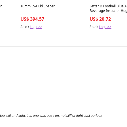
Best in 7 days
Best in 7 days
rn
10mm LSA Lid Spacer
Letter D Football Blue A
Beverage Insulator Hu
US$ 394.57
US$ 20.72
Sold :
Login>>
Sold :
Login>>
stiff and tight, this one was easy on, not stiff or tight, just perfect!