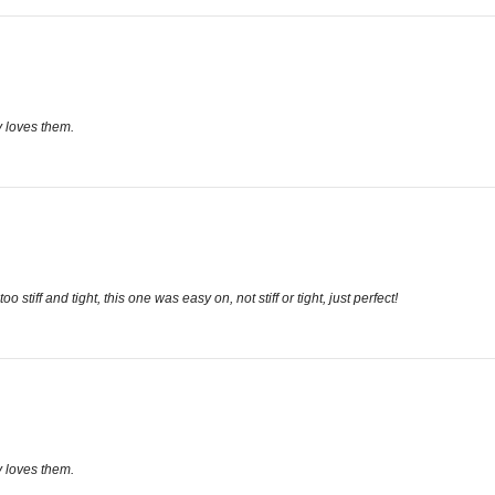
 loves them.
stiff and tight, this one was easy on, not stiff or tight, just perfect!
 loves them.