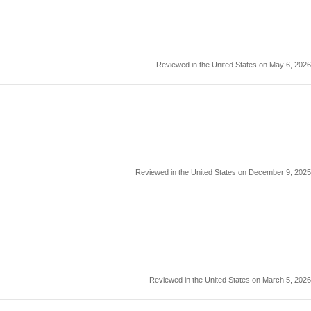
Reviewed in the United States on May 6, 2026
Reviewed in the United States on December 9, 2025
Reviewed in the United States on March 5, 2026