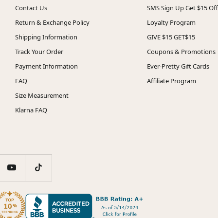
Contact Us
SMS Sign Up Get $15 Off
Return & Exchange Policy
Loyalty Program
Shipping Information
GIVE $15 GET$15
Track Your Order
Coupons & Promotions
Payment Information
Ever-Pretty Gift Cards
FAQ
Affiliate Program
Size Measurement
Klarna FAQ