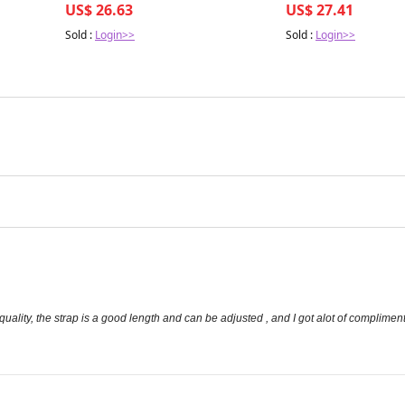
US$ 26.63
US$ 27.41
Sold :
Login>>
Sold :
Login>>
 quality, the strap is a good length and can be adjusted , and I got alot of compliment