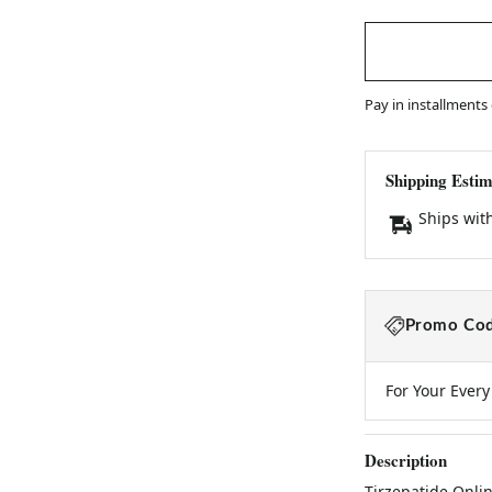
Pay in installments
Shipping Estim
Ships wit
Promo Cod
For Your Ever
Description
Tirzepatide Onli