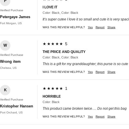
P
I LOVE IT
Verified Purchase
Color: Black, Color: Black
Petergaye James
It’s super cutee I love it so small and cute it is very sp
Fort Morgan, US
WAS THIS REVIEW HELPFUL?
Yes
Report
Share
★★★★★ 5
W
THE PRICE AND QUALITY
Verified Purchase
Color: Black, Color: Black
Wrong item
This is a gift for my granddaughter; this purse is so cut
Chelsea, US
WAS THIS REVIEW HELPFUL?
Yes
Report
Share
★★★★★ 1
K
HORRIBLE
Verified Purchase
Color: Black
Kristopher Hansen
This product came broken twice…. Do not get this bag
Port Orchard, US
WAS THIS REVIEW HELPFUL?
Yes
Report
Share