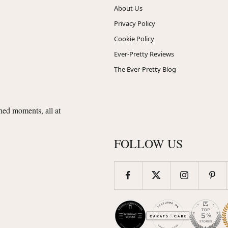
About Us
Privacy Policy
Cookie Policy
Ever-Pretty Reviews
The Ever-Pretty Blog
shed moments, all at
FOLLOW US