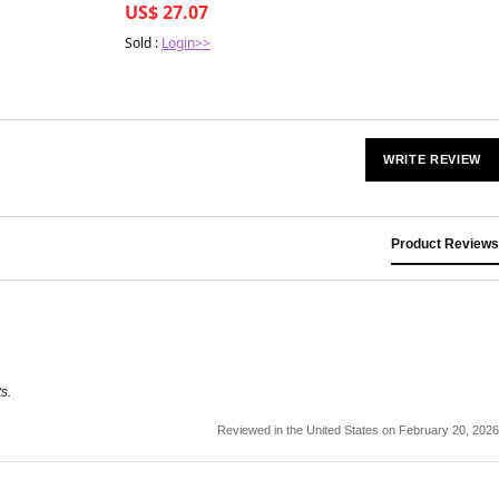
US$ 27.07
Sold :
Login>>
WRITE REVIEW
Product Reviews
s.
Reviewed in the United States on February 20, 2026