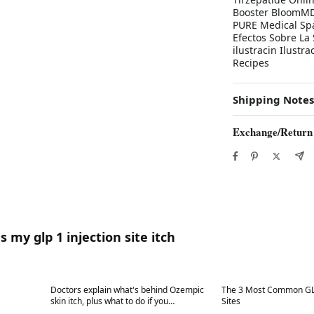
Booster BloomMD 
PURE Medical Spa
Efectos Sobre La 
ilustracin Ilust
Recipes
Shipping Notes
Exchange/Return
 my glp 1 injection site itch
Best in 7 days
Best in 7 days
Doctors explain what's behind Ozempic
The 3 Most Common GLP
skin itch, plus what to do if you
Sites
experience it