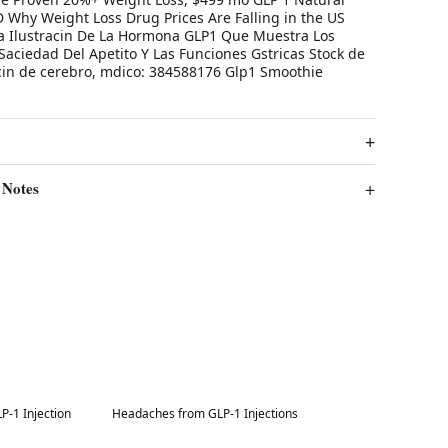
Why Weight Loss Drug Prices Are Falling in the US
 Ilustracin De La Hormona GLP1 Que Muestra Los
Saciedad Del Apetito Y Las Funciones Gstricas Stock de
racin de cerebro, mdico: 384588176 Glp1 Smoothie
 Notes
Best in 7 days
-1 Injection
Headaches from GLP-1 Injections