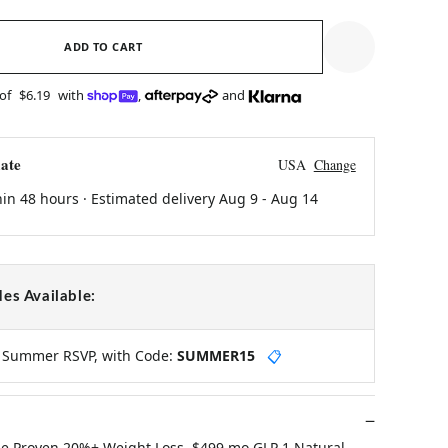
ADD TO CART
 of
$6.19
with
,
and
ate
USA
Change
hin 48 hours · Estimated delivery
Aug 9
-
Aug 14
es Available:
y Summer RSVP, with Code:
SUMMER15
📋
ne Proven 20%+ Weight Loss, $499 mo GLP 1 Natural