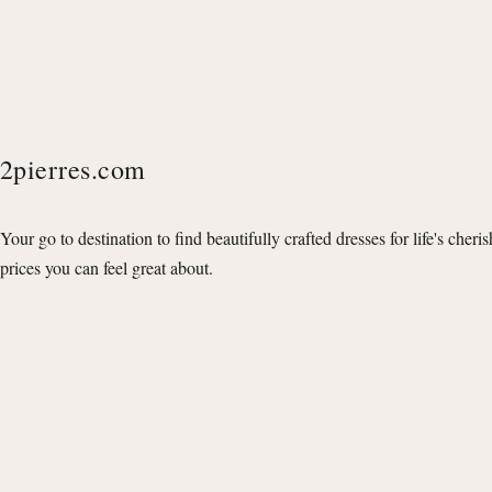
2pierres.com
Your go to destination to find beautifully crafted dresses for life's cheri
prices you can feel great about.