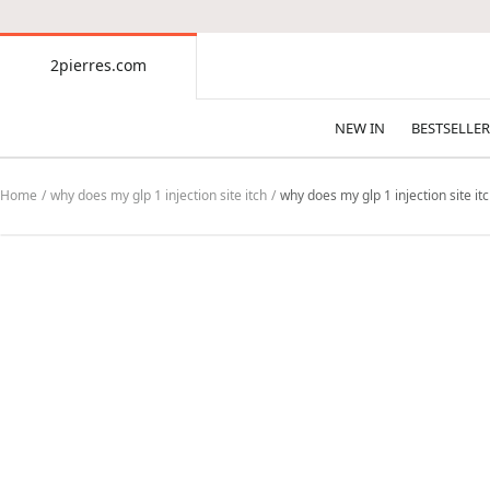
CONTENT
2pierres.com
2pierres.com
NEW IN
BESTSELLER
Home
why does my glp 1 injection site itch
why does my glp 1 injection site itc