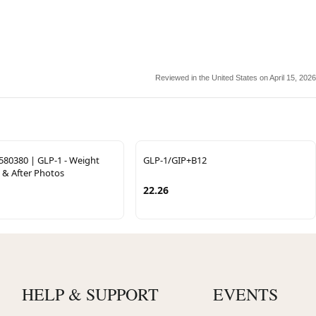
Reviewed in the United States on April 15, 2026
580380 | GLP-1 - Weight
GLP-1/GIP+B12
 & After Photos
22.26
HELP & SUPPORT
EVENTS