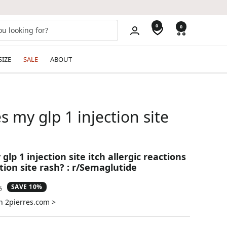
0
0
SIZE
SALE
ABOUT
 my glp 1 injection site
lp 1 injection site itch allergic reactions
ction site rash? : r/Semaglutide
SAVE 10%
ar
6
n 2pierres.com >