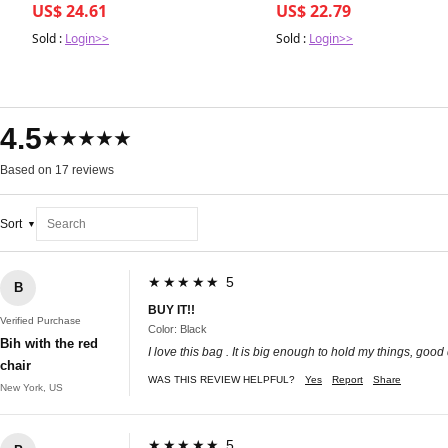
US$ 24.61
US$ 22.79
Sold :
Login>>
Sold :
Login>>
4.5
★★★★★
Based on 17 reviews
Sort
★★★★★ 5
B
BUY IT!!
Verified Purchase
Color: Black
Bih with the red
I love this bag . It is big enough to hold my things, good
chair
WAS THIS REVIEW HELPFUL?
Yes
Report
Share
New York, US
★★★★★ 5