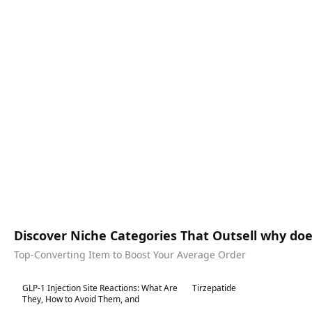
Discover Niche Categories That Outsell why does
Top-Converting Item to Boost Your Average Order
Best in 7 days
Best in 7 days
GLP-1 Injection Site Reactions: What Are
Tirzepatide
They, How to Avoid Them, and