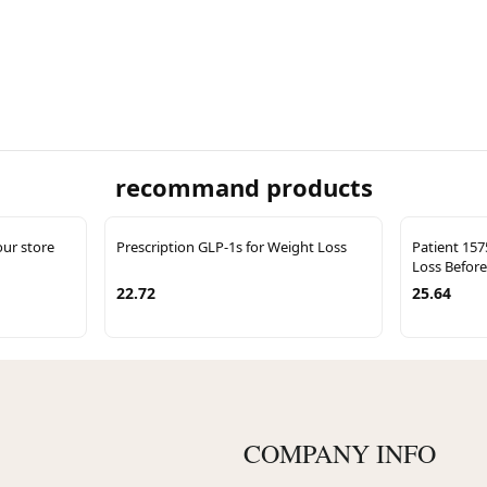
recommand products
our store
Prescription GLP-1s for Weight Loss
Patient 157
Loss Before
22.72
25.64
COMPANY INFO