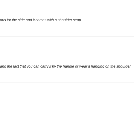
acious for the side and it comes with a shoulder strap
e and the fact that you can carry it by the handle or wear it hanging on the shoulder.