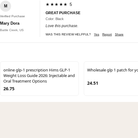
★★★★★ 5
M
GREAT PURCHASE
Verified Purchase
Color: Black
Mary Dora
Love this purchase.
Battle Creek, US
WAS THIS REVIEW HELPFUL?
Yes
Report
Share
online glp-1 prescription Hims GLP-1
Wholesale glp 1 patch for y
Weight Loss Guide 2026: Injectable and
Oral Treatment Options
24.51
26.75