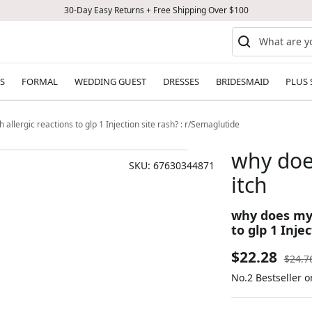
30-Day Easy Returns + Free Shipping Over $100
S
FORMAL
WEDDING GUEST
DRESSES
BRIDESMAID
PLUS 
h allergic reactions to glp 1 Injection site rash? : r/Semaglutide
why does
SKU:
67630344871
itch
why does my g
to glp 1 Inje
Sale
$22.28
Regul
$24.7
price
No.2 Bestseller o
price