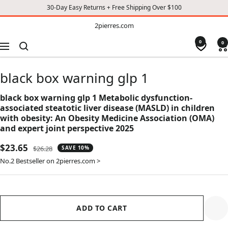
30-Day Easy Returns + Free Shipping Over $100
TO
2pierres.com
2pierres.com
CONTENT
0
0
Navigation
black box warning glp 1
black box warning glp 1 Metabolic dysfunction-
associated steatotic liver disease (MASLD) in children
with obesity: An Obesity Medicine Association (OMA)
and expert joint perspective 2025
Sale
$23.65
Regular
$26.28
SAVE 10%
price
price
No.2 Bestseller on 2pierres.com >
ADD TO CART