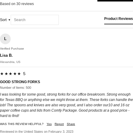
Based on 30 reviews
Product Reviews
Sort
L
Verified Purchase
Lisa B.
Alexandria, US
★★★★★ 5
GOOD STRONG FORKS
Number of Items: 500
I was looking for some good, strong forks for our office breakroom. Strong enough
for Texas BBQ or anything else we might throw at them. These forks can handle the
job! The spoons and knives are also very good, and I also order our10 and 16 oz
paper coffee cups and lids from Comfy Package. Good products at a good price -
hard to find!
WAS THIS REVIEW HELPFUL?
Yes
Report
Share
Reviewed in the United States on February 3, 2023