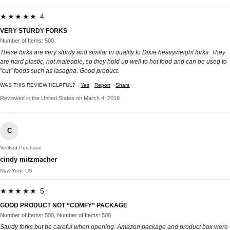
★★★★★ 4
VERY STURDY FORKS
Number of Items: 500
These forks are very sturdy and similar in quality to Dixie heavyweight forks. They
are hard plastic, not maleable, so they hold up well to hot food and can be used to
"cut" foods such as lasagna. Good product.
WAS THIS REVIEW HELPFUL?
Yes
Report
Share
Reviewed in the United States on March 4, 2019
C
Verified Purchase
cindy mitzmacher
New York, US
★★★★★ 5
GOOD PRODUCT NOT “COMFY” PACKAGE
Number of Items: 500, Number of Items: 500
Sturdy forks but be careful when opening. Amazon package and product box were