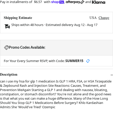
Pay in installments of
$6.57
with
,
and
Shipping Estimate
USA
Change
Ships within 48 hours · Estimated delivery
Aug 12
-
Aug 17
Promo Codes Available:
For Your Every Summer RSVP, with Code:
SUMMER15
📋
Description
can i use my hsa for glp 1 medication Is GLP 1 HRA, FSA, or HSA Tirzepatide
& Zepbound Rash and Injection Site Reactions: Causes, Treatment, and
Prevention MeAgain Starting a GLP 1 and dealing with nausea, bloating,
constipation, or stomach discomfort? You're not alone and the good news
is that what you eat can make a huge difference. Many of the How Long
Should You Stop GLP 1 Medications Before Surgery? Khlo Kardashian
Admits She 'Would've Tried' Ozempic