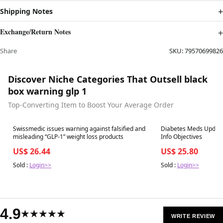
Shipping Notes
Exchange/Return Notes
Share
SKU:
79570699826
Discover Niche Categories That Outsell black
box warning glp 1
Top-Converting Item to Boost Your Average Order
Best in 7 days
Best in 7 days
Swissmedic issues warning against falsified and
Diabetes Meds Update
misleading “GLP-1” weight loss products
Info Objectives
US$ 26.44
US$ 25.80
Sold :
Login>>
Sold :
Login>>
4.9
★★★★★
WRITE REVIEW