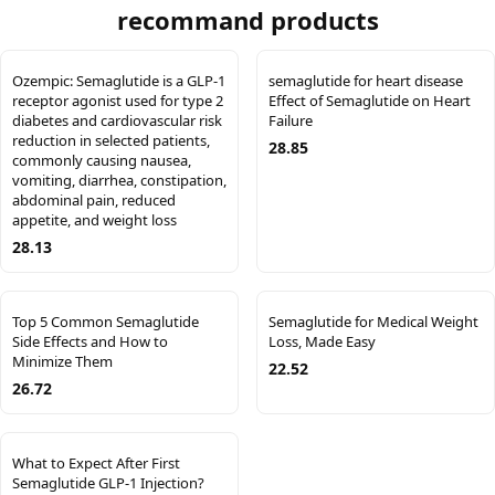
recommand products
Ozempic: Semaglutide is a GLP-1
semaglutide for heart disease
receptor agonist used for type 2
Effect of Semaglutide on Heart
diabetes and cardiovascular risk
Failure
reduction in selected patients,
28.85
commonly causing nausea,
vomiting, diarrhea, constipation,
abdominal pain, reduced
appetite, and weight loss
28.13
Top 5 Common Semaglutide
Semaglutide for Medical Weight
Side Effects and How to
Loss, Made Easy
Minimize Them
22.52
26.72
What to Expect After First
Semaglutide GLP-1 Injection?