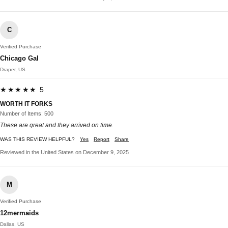
C
Verified Purchase
Chicago Gal
Draper, US
★★★★★ 5
WORTH IT FORKS
Number of Items: 500
These are great and they arrived on time.
WAS THIS REVIEW HELPFUL?
Yes
Report
Share
Reviewed in the United States on December 9, 2025
M
Verified Purchase
12mermaids
Dallas, US