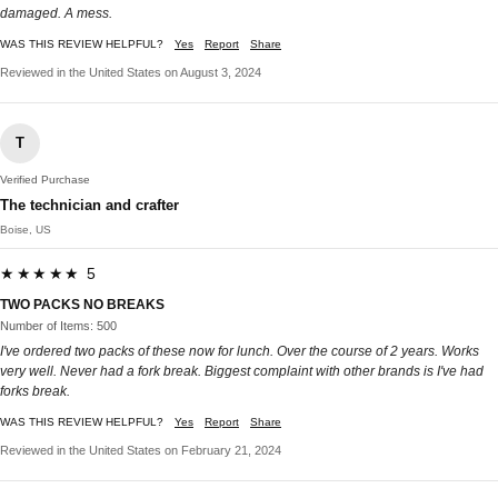
damaged. A mess.
WAS THIS REVIEW HELPFUL?
Yes
Report
Share
Reviewed in the United States on August 3, 2024
T
Verified Purchase
The technician and crafter
Boise, US
★★★★★ 5
TWO PACKS NO BREAKS
Number of Items: 500
I've ordered two packs of these now for lunch. Over the course of 2 years. Works
very well. Never had a fork break. Biggest complaint with other brands is I've had
forks break.
WAS THIS REVIEW HELPFUL?
Yes
Report
Share
Reviewed in the United States on February 21, 2024