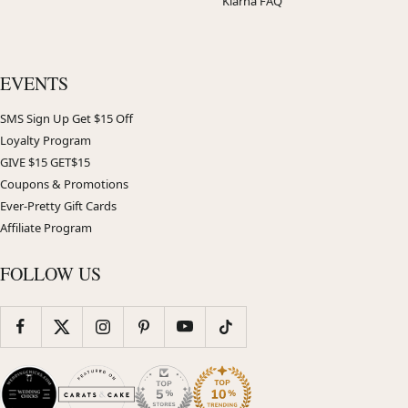
Klarna FAQ
EVENTS
SMS Sign Up Get $15 Off
Loyalty Program
GIVE $15 GET$15
Coupons & Promotions
Ever-Pretty Gift Cards
Affiliate Program
FOLLOW US