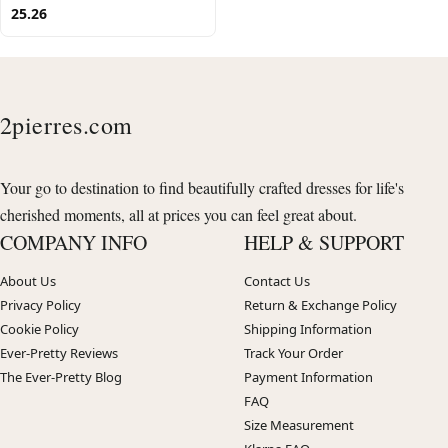
25.26
2pierres.com
Your go to destination to find beautifully crafted dresses for life's
cherished moments, all at prices you can feel great about.
COMPANY INFO
HELP & SUPPORT
About Us
Contact Us
Privacy Policy
Return & Exchange Policy
Cookie Policy
Shipping Information
Ever-Pretty Reviews
Track Your Order
The Ever-Pretty Blog
Payment Information
FAQ
Size Measurement