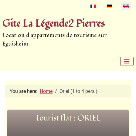
Select your language
Gite La Légende2 Pierres
Location d'appartements de tourisme sur
Eguisheim
You are here:
Home
Oriel (1 to 4 pers.)
Tourist flat : ORIEL