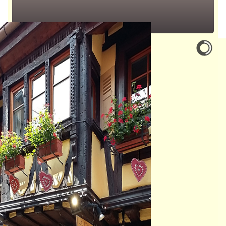
1 to4