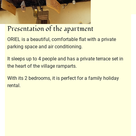
Presentation of the apartment
ORIEL is a beautiful, comfortable flat with a private
parking space and air conditioning.
It sleeps up to 4 people and has a private terrace set in
the heart of the village ramparts.
With its 2 bedrooms, it is perfect for a family holiday
rental.
Description
Bathroom :