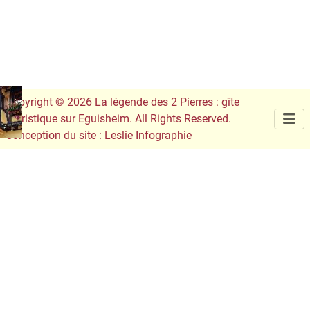
Copyright © 2026 La légende des 2 Pierres : gîte
touristique sur Eguisheim. All Rights Reserved.
Conception du site :
Leslie Infographie