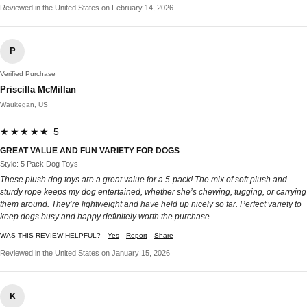
Reviewed in the United States on February 14, 2026
P
Verified Purchase
Priscilla McMillan
Waukegan, US
★★★★★ 5
GREAT VALUE AND FUN VARIETY FOR DOGS
Style: 5 Pack Dog Toys
These plush dog toys are a great value for a 5-pack! The mix of soft plush and
sturdy rope keeps my dog entertained, whether she’s chewing, tugging, or carrying
them around. They’re lightweight and have held up nicely so far. Perfect variety to
keep dogs busy and happy definitely worth the purchase.
WAS THIS REVIEW HELPFUL?
Yes
Report
Share
Reviewed in the United States on January 15, 2026
K