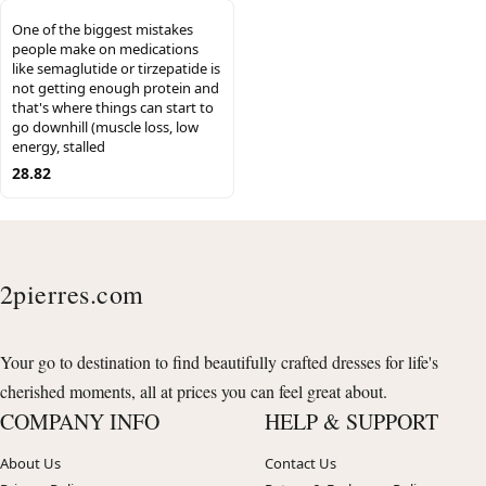
One of the biggest mistakes
people make on medications
like semaglutide or tirzepatide is
not getting enough protein and
that's where things can start to
go downhill (muscle loss, low
energy, stalled
28.82
2pierres.com
Your go to destination to find beautifully crafted dresses for life's
cherished moments, all at prices you can feel great about.
COMPANY INFO
HELP & SUPPORT
About Us
Contact Us