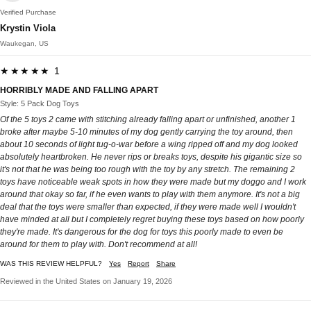
Verified Purchase
Krystin Viola
Waukegan, US
★★★★★ 1
HORRIBLY MADE AND FALLING APART
Style: 5 Pack Dog Toys
Of the 5 toys 2 came with stitching already falling apart or unfinished, another 1
broke after maybe 5-10 minutes of my dog gently carrying the toy around, then
about 10 seconds of light tug-o-war before a wing ripped off and my dog looked
absolutely heartbroken. He never rips or breaks toys, despite his gigantic size so
it's not that he was being too rough with the toy by any stretch. The remaining 2
toys have noticeable weak spots in how they were made but my doggo and I work
around that okay so far, if he even wants to play with them anymore. It's not a big
deal that the toys were smaller than expected, if they were made well I wouldn't
have minded at all but I completely regret buying these toys based on how poorly
they're made. It's dangerous for the dog for toys this poorly made to even be
around for them to play with. Don't recommend at all!
WAS THIS REVIEW HELPFUL?
Yes
Report
Share
Reviewed in the United States on January 19, 2026