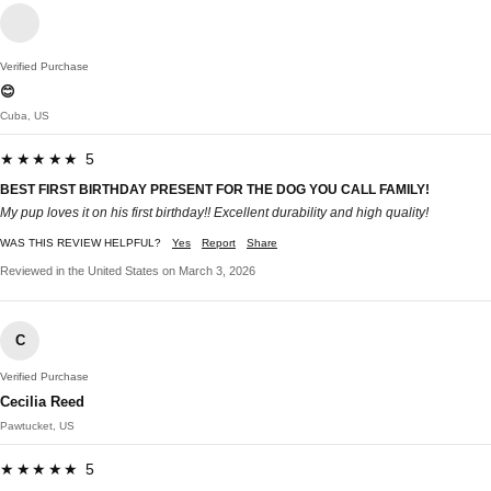
Verified Purchase
😊
Cuba, US
★★★★★ 5
BEST FIRST BIRTHDAY PRESENT FOR THE DOG YOU CALL FAMILY!
My pup loves it on his first birthday!! Excellent durability and high quality!
WAS THIS REVIEW HELPFUL?
Yes
Report
Share
Reviewed in the United States on March 3, 2026
C
Verified Purchase
Cecilia Reed
Pawtucket, US
★★★★★ 5