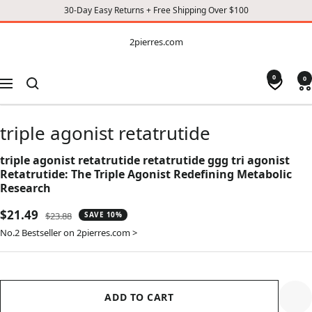
30-Day Easy Returns + Free Shipping Over $100
CONTENT
2pierres.com
2pierres.com
0
0
Navigation
triple agonist retatrutide
triple agonist retatrutide retatrutide ggg tri agonist
Retatrutide: The Triple Agonist Redefining Metabolic
Research
Sale
$21.49
Regular
$23.88
SAVE 10%
price
price
No.2 Bestseller on 2pierres.com >
ADD TO CART