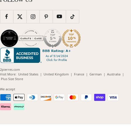
2pierres.com
(opens
(opens
(opens
(opens
(opens
Visit More:
United States
|
United Kingdom
|
France
|
German
|
Australia
|
(opens
in
in
in
in
in
Plus Size Store
in
new
new
new
new
new
new
window)
window)
window)
window)
windo
We accept
window)