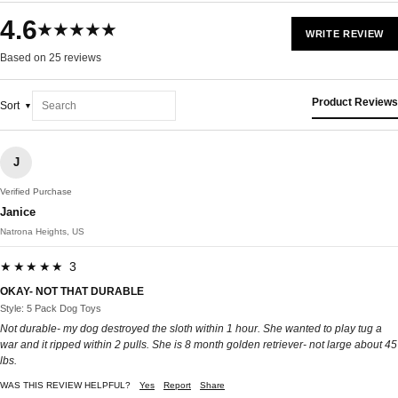
4.6
★★★★★
WRITE REVIEW
Based on 25 reviews
Product Reviews
Sort
J
Verified Purchase
Janice
Natrona Heights, US
★★★★★ 3
OKAY- NOT THAT DURABLE
Style: 5 Pack Dog Toys
Not durable- my dog destroyed the sloth within 1 hour. She wanted to play tug a
war and it ripped within 2 pulls. She is 8 month golden retriever- not large about 45
lbs.
WAS THIS REVIEW HELPFUL?
Yes
Report
Share