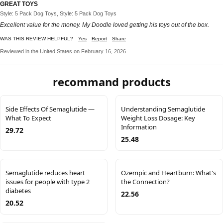
GREAT TOYS
Style: 5 Pack Dog Toys, Style: 5 Pack Dog Toys
Excellent value for the money. My Doodle loved getting his toys out of the box.
WAS THIS REVIEW HELPFUL?
Yes
Report
Share
Reviewed in the United States on February 16, 2026
recommand products
Side Effects Of Semaglutide —
Understanding Semaglutide
What To Expect
Weight Loss Dosage: Key
Information
29.72
25.48
Semaglutide reduces heart
Ozempic and Heartburn: What's
issues for people with type 2
the Connection?
diabetes
22.56
20.52