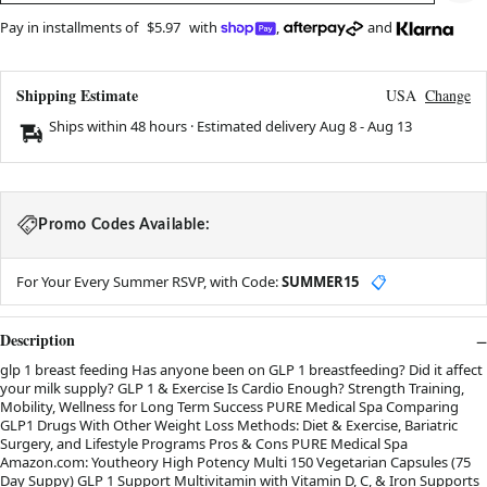
Pay in installments of
$5.97
with
,
and
Shipping Estimate
USA
Change
Ships within 48 hours · Estimated delivery
Aug 8
-
Aug 13
Promo Codes Available:
For Your Every Summer RSVP, with Code:
SUMMER15
📋
Description
glp 1 breast feeding Has anyone been on GLP 1 breastfeeding? Did it affect
your milk supply? GLP 1 & Exercise Is Cardio Enough? Strength Training,
Mobility, Wellness for Long Term Success PURE Medical Spa Comparing
GLP1 Drugs With Other Weight Loss Methods: Diet & Exercise, Bariatric
Surgery, and Lifestyle Programs Pros & Cons PURE Medical Spa
Amazon.com: Youtheory High Potency Multi 150 Vegetarian Capsules (75
Day Suppy) GLP 1 Support Multivitamin with Vitamin D, C, & Iron Supports