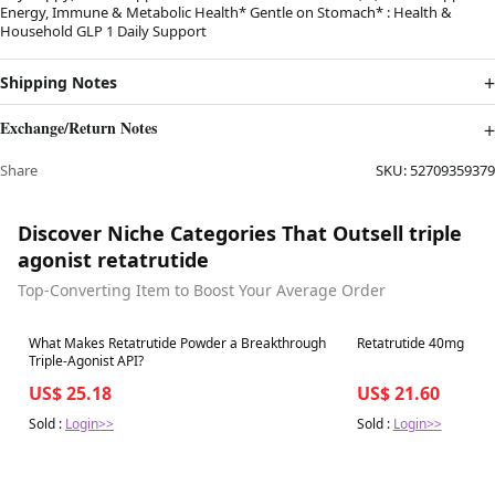
Energy, Immune & Metabolic Health* Gentle on Stomach* : Health &
Household GLP 1 Daily Support
Shipping Notes
Exchange/Return Notes
Share
SKU:
52709359379
Discover Niche Categories That Outsell triple
agonist retatrutide
Top-Converting Item to Boost Your Average Order
Best in 7 days
Best in 7 days
What Makes Retatrutide Powder a Breakthrough
Retatrutide 40mg
Triple-Agonist API?
US$ 25.18
US$ 21.60
Sold :
Login>>
Sold :
Login>>