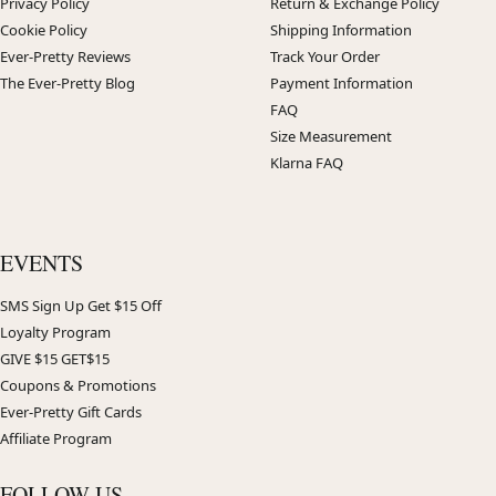
Privacy Policy
Return & Exchange Policy
Cookie Policy
Shipping Information
Ever-Pretty Reviews
Track Your Order
The Ever-Pretty Blog
Payment Information
FAQ
Size Measurement
Klarna FAQ
EVENTS
SMS Sign Up Get $15 Off
Loyalty Program
GIVE $15 GET$15
Coupons & Promotions
Ever-Pretty Gift Cards
Affiliate Program
FOLLOW US