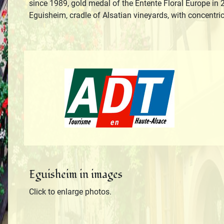
since 1989, gold medal of the Entente Floral Europe in 2
Eguisheim, cradle of Alsatian vineyards, with concentri
Tourisme en H
Eguisheim in images
Click to enlarge photos.