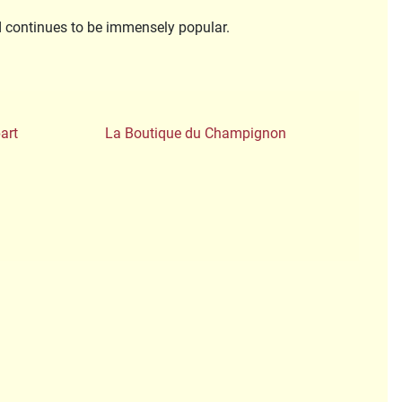
nd continues to be immensely popular.
art
La Boutique du Champignon