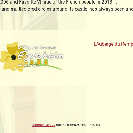
006 and Favorite Village of the French people in 2013 ...
c and multicolored circles around its castle, has always been a
aute-Alsace
Office de Tourisme
L'Auberge du Remp
Joomla Gallery
makes it better. Balbooa.com