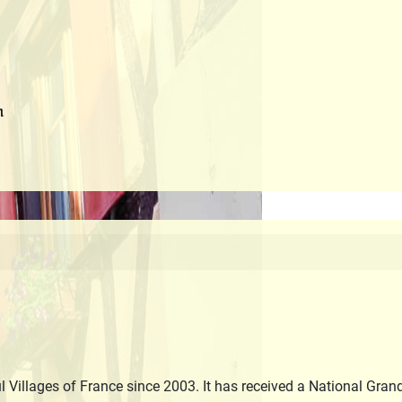
m
 Villages of France since 2003. It has received a National Gran