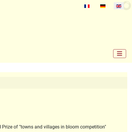
Select your language
d Prize of "towns and villages in bloom competition"