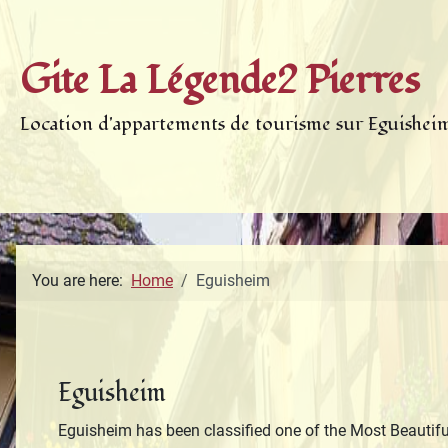
Gite La Légende2 Pierres
Location d'appartements de tourisme sur Eguishei
You are here:
Home
Eguisheim
Eguisheim
Eguisheim has been classified one of the Most Beautiful