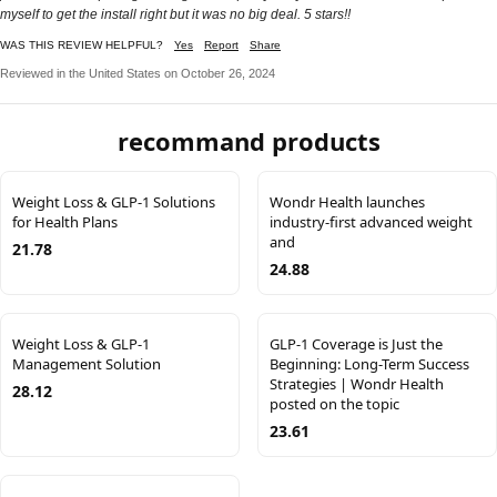
myself to get the install right but it was no big deal. 5 stars!!
WAS THIS REVIEW HELPFUL?
Yes
Report
Share
Reviewed in the United States on October 26, 2024
recommand products
Weight Loss & GLP-1 Solutions
Wondr Health launches
for Health Plans
industry-first advanced weight
and
21.78
24.88
Weight Loss & GLP-1
GLP-1 Coverage is Just the
Management Solution
Beginning: Long-Term Success
Strategies | Wondr Health
28.12
posted on the topic
23.61