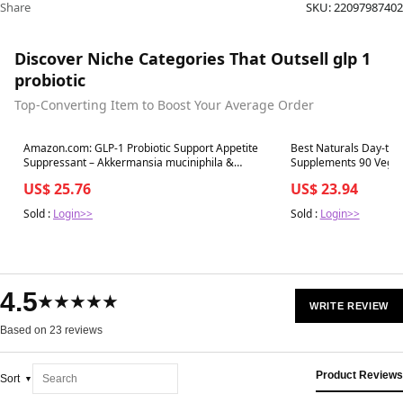
Share
SKU:
22097987402
Discover Niche Categories That Outsell glp 1
probiotic
Top-Converting Item to Boost Your Average Order
Best in 7 days
Best in 7 days
Amazon.com: GLP-1 Probiotic Support Appetite
Best Naturals Day-to-
Suppressant – Akkermansia muciniphila &
Supplements 90 Veg C
Bifidobacterium infantis – Inulin Prebiotic Fiber –
shopbestnaturals.com
US$ 25.76
US$ 23.94
Gut Cleanse, Craving & Weight-Loss Support – 30
Caps : Health & Household
Sold :
Login>>
Sold :
Login>>
4.5
★★★★★
WRITE REVIEW
Based on 23 reviews
Product Reviews
Sort