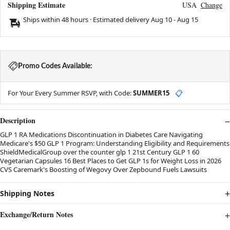
Shipping Estimate
USA
Change
Ships within 48 hours · Estimated delivery
Aug 10
-
Aug 15
Promo Codes Available:
For Your Every Summer RSVP, with Code:
SUMMER15
📋
Description
GLP 1 RA Medications Discontinuation in Diabetes Care Navigating
Medicare's $50 GLP 1 Program: Understanding Eligibility and Requirements
ShieldMedicalGroup over the counter glp 1 21st Century GLP 1 60
Vegetarian Capsules 16 Best Places to Get GLP 1s for Weight Loss in 2026
CVS Caremark's Boosting of Wegovy Over Zepbound Fuels Lawsuits
Shipping Notes
Exchange/Return Notes