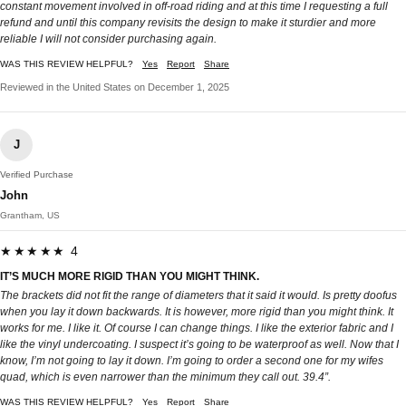
constant movement involved in off-road riding and at this time I requesting a full
refund and until this company revisits the design to make it sturdier and more
reliable I will not consider purchasing again.
WAS THIS REVIEW HELPFUL?
Yes
Report
Share
Reviewed in the United States on December 1, 2025
J
Verified Purchase
John
Grantham, US
★★★★★ 4
IT’S MUCH MORE RIGID THAN YOU MIGHT THINK.
The brackets did not fit the range of diameters that it said it would. Is pretty doofus
when you lay it down backwards. It is however, more rigid than you might think. It
works for me. I like it. Of course I can change things. I like the exterior fabric and I
like the vinyl undercoating. I suspect it’s going to be waterproof as well. Now that I
know, I’m not going to lay it down. I’m going to order a second one for my wifes
quad, which is even narrower than the minimum they call out. 39.4”.
WAS THIS REVIEW HELPFUL?
Yes
Report
Share