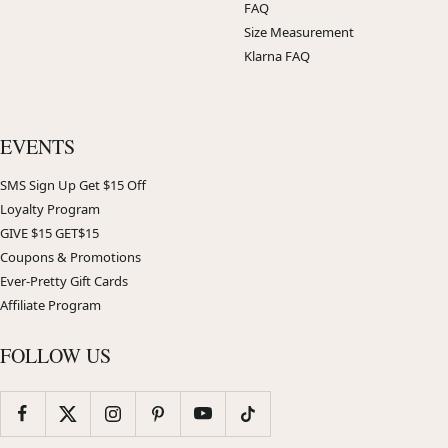
FAQ
Size Measurement
Klarna FAQ
EVENTS
SMS Sign Up Get $15 Off
Loyalty Program
GIVE $15 GET$15
Coupons & Promotions
Ever-Pretty Gift Cards
Affiliate Program
FOLLOW US