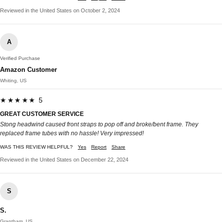
Reviewed in the United States on October 2, 2024
A
Verified Purchase
Amazon Customer
Whiting, US
★★★★★ 5
GREAT CUSTOMER SERVICE
Stong headwind caused front straps to pop off and broke/bent frame. They
replaced frame tubes with no hassle! Very impressed!
WAS THIS REVIEW HELPFUL?
Yes
Report
Share
Reviewed in the United States on December 22, 2024
S
S.
Grantham, US