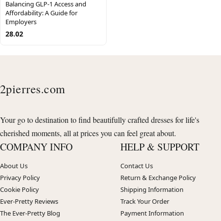
Balancing GLP-1 Access and
Affordability: A Guide for
Employers
28.02
2pierres.com
Your go to destination to find beautifully crafted dresses for life's
cherished moments, all at prices you can feel great about.
COMPANY INFO
HELP & SUPPORT
About Us
Contact Us
Privacy Policy
Return & Exchange Policy
Cookie Policy
Shipping Information
Ever-Pretty Reviews
Track Your Order
The Ever-Pretty Blog
Payment Information