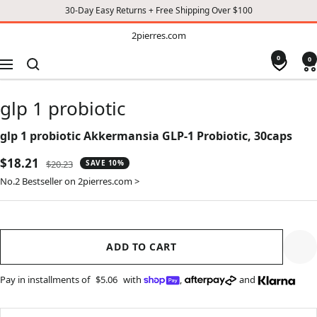
30-Day Easy Returns + Free Shipping Over $100
TO
2pierres.com
2pierres.com
CONTENT
0
0
Navigation
glp 1 probiotic
glp 1 probiotic Akkermansia GLP-1 Probiotic, 30caps
Sale
$18.21
Regular
$20.23
SAVE 10%
price
price
No.2 Bestseller on 2pierres.com >
ADD TO CART
Pay in installments of
$5.06
with
,
and