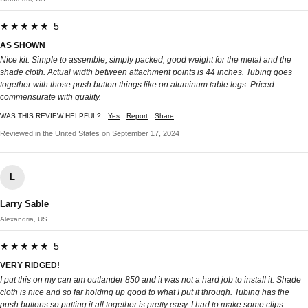
★★★★★ 5
AS SHOWN
Nice kit. Simple to assemble, simply packed, good weight for the metal and the
shade cloth. Actual width between attachment points is 44 inches. Tubing goes
together with those push button things like on aluminum table legs. Priced
commensurate with quality.
WAS THIS REVIEW HELPFUL?
Yes
Report
Share
Reviewed in the United States on September 17, 2024
L
Larry Sable
Alexandria, US
★★★★★ 5
VERY RIDGED!
I put this on my can am outlander 850 and it was not a hard job to install it. Shade
cloth is nice and so far holding up good to what I put it through. Tubing has the
push buttons so putting it all together is pretty easy. I had to make some clips