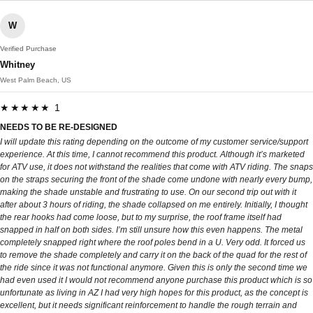
W
Verified Purchase
Whitney
West Palm Beach, US
★★★★★ 1
NEEDS TO BE RE-DESIGNED
I will update this rating depending on the outcome of my customer service/support
experience. At this time, I cannot recommend this product. Although it’s marketed
for ATV use, it does not withstand the realities that come with ATV riding. The snaps
on the straps securing the front of the shade come undone with nearly every bump,
making the shade unstable and frustrating to use. On our second trip out with it
after about 3 hours of riding, the shade collapsed on me entirely. Initially, I thought
the rear hooks had come loose, but to my surprise, the roof frame itself had
snapped in half on both sides. I’m still unsure how this even happens. The metal
completely snapped right where the roof poles bend in a U. Very odd. It forced us
to remove the shade completely and carry it on the back of the quad for the rest of
the ride since it was not functional anymore. Given this is only the second time we
had even used it I would not recommend anyone purchase this product which is so
unfortunate as living in AZ I had very high hopes for this product, as the concept is
excellent, but it needs significant reinforcement to handle the rough terrain and