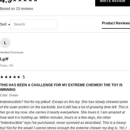
WRITE REVIEW
Based on 15 reviews
Product Reviews
Sort
L
Verified Purchase
Lgiff
Cuba, US
★★★★★ 5
THIS HAS BEEN A CHALLENGE FOR MY EXTREME CHEWER! THE TOY IS
WINNING
Color: Green
Indestructible? Not for my pitbull. Except on this toy. She has slowly chewed some
of the outer portion on the backside, but it still has a lot of gnawing time left. This is
her go-to toy now. she carries it nearly everywhere. She loves it. I am amazed at
how well it is holding up. Within minutes, hours or a few days, the other
"indestructible" toys I've purchased, never survived as described. This is a heavy
toy! Not for the weak! I cannot stress enough the extreme chewer my dog is. Yet, I