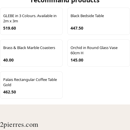
GLEBE in 3 Colours. Available in
Black Bedside Table
2m x 3m
519.60
447.50
Brass & Black Marble Coasters
Orchid in Round Glass Vase
60cm H
40.00
145.00
Palais Rectangular Coffee Table
Gold
462.50
2pierres.com