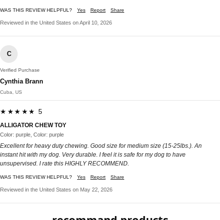
WAS THIS REVIEW HELPFUL?
Yes
Report
Share
Reviewed in the United States on April 10, 2026
C
Verified Purchase
Cynthia Brann
Cuba, US
★★★★★ 5
ALLIGATOR CHEW TOY
Color: purple, Color: purple
Excellent for heavy duty chewing. Good size for medium size (15-25lbs.). An
instant hit with my dog. Very durable. I feel it is safe for my dog to have
unsupervised. I rate this HIGHLY RECOMMEND.
WAS THIS REVIEW HELPFUL?
Yes
Report
Share
Reviewed in the United States on May 22, 2026
recommand products