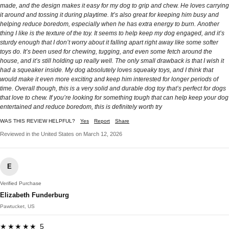
made, and the design makes it easy for my dog to grip and chew. He loves carrying
it around and tossing it during playtime. It’s also great for keeping him busy and
helping reduce boredom, especially when he has extra energy to burn. Another
thing I like is the texture of the toy. It seems to help keep my dog engaged, and it’s
sturdy enough that I don’t worry about it falling apart right away like some softer
toys do. It’s been used for chewing, tugging, and even some fetch around the
house, and it’s still holding up really well. The only small drawback is that I wish it
had a squeaker inside. My dog absolutely loves squeaky toys, and I think that
would make it even more exciting and keep him interested for longer periods of
time. Overall though, this is a very solid and durable dog toy that’s perfect for dogs
that love to chew. If you’re looking for something tough that can help keep your dog
entertained and reduce boredom, this is definitely worth try
WAS THIS REVIEW HELPFUL?
Yes
Report
Share
Reviewed in the United States on March 12, 2026
E
Verified Purchase
Elizabeth Funderburg
Pawtucket, US
★★★★★ 5