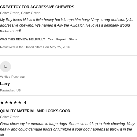
GREAT TOY FOR AGGRESSIVE CHEWERS
Color: Green, Color: Green
My Boy loves it! It is a little heavy but it keeps him busy. Very strong and sturdy for
aggressive chewing. We named it Ally the Alligator. He loves it definitely would
recommend!
WAS THIS REVIEW HELPFUL?
Yes
Report
Share
Reviewed in the United States on May 25, 2026
L
Verified Purchase
Larry
Pawtucket, US
★★★★★ 4
QUALITY MATERIAL AND LOOKS GOOD.
Color: Green
Great chew toy for medium to large dogs. Seems to hold up to their chewing. Very
heavy and could damage floors or furniture if your dog happens to throw it in the
air.