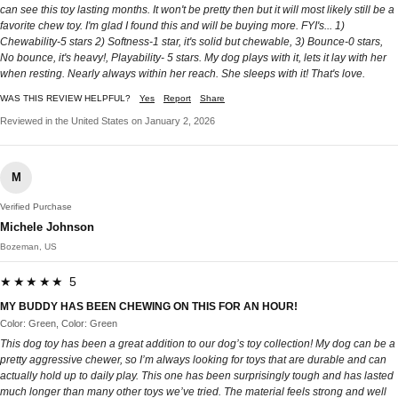
can see this toy lasting months. It won't be pretty then but it will most likely still be a
favorite chew toy. I'm glad I found this and will be buying more. FYI's... 1)
Chewability-5 stars 2) Softness-1 star, it's solid but chewable, 3) Bounce-0 stars,
No bounce, it's heavy!, Playability- 5 stars. My dog plays with it, lets it lay with her
when resting. Nearly always within her reach. She sleeps with it! That's love.
WAS THIS REVIEW HELPFUL?
Yes
Report
Share
Reviewed in the United States on January 2, 2026
M
Verified Purchase
Michele Johnson
Bozeman, US
★★★★★ 5
MY BUDDY HAS BEEN CHEWING ON THIS FOR AN HOUR!
Color: Green, Color: Green
This dog toy has been a great addition to our dog’s toy collection! My dog can be a
pretty aggressive chewer, so I’m always looking for toys that are durable and can
actually hold up to daily play. This one has been surprisingly tough and has lasted
much longer than many other toys we’ve tried. The material feels strong and well