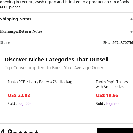
opening in Everett, Washington and is limited to a production run of only
6000 pieces.
Shipping Notes
Exchange/Return Notes
Share
SKU:
5674870756
Discover Niche Categories That Outsell
Top-Converting Item to Boost Your Average Order
Best in 7 days
Best in 7 days
Funko POP! : Harry Potter #76 - Hedwig
Funko Pop! : The sword
with Archimedes
US$ 22.88
US$ 19.86
Sold :
Login>>
Sold :
Login>>
4.9
★★★★★