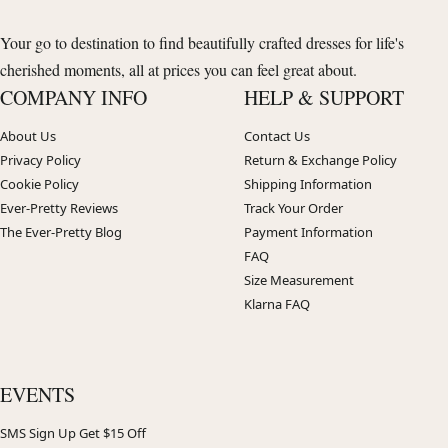
Your go to destination to find beautifully crafted dresses for life's
cherished moments, all at prices you can feel great about.
COMPANY INFO
HELP & SUPPORT
About Us
Contact Us
Privacy Policy
Return & Exchange Policy
Cookie Policy
Shipping Information
Ever-Pretty Reviews
Track Your Order
The Ever-Pretty Blog
Payment Information
FAQ
Size Measurement
Klarna FAQ
EVENTS
SMS Sign Up Get $15 Off