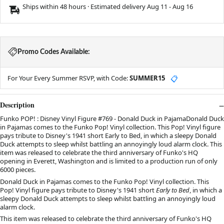
Ships within 48 hours · Estimated delivery
Aug 11
-
Aug 16
Promo Codes Available:
For Your Every Summer RSVP, with Code:
SUMMER15
📋
Description
Funko POP! : Disney Vinyl Figure #769 - Donald Duck in PajamaDonald Duck
in Pajamas comes to the Funko Pop! Vinyl collection. This Pop! Vinyl figure
pays tribute to Disney's 1941 short Early to Bed, in which a sleepy Donald
Duck attempts to sleep whilst battling an annoyingly loud alarm clock. This
item was released to celebrate the third anniversary of Funko's HQ
opening in Everett, Washington and is limited to a production run of only
6000 pieces.
Donald Duck in Pajamas comes to the Funko Pop! Vinyl collection. This
Pop! Vinyl figure pays tribute to Disney's 1941 short
Early to Bed
, in which a
sleepy Donald Duck attempts to sleep whilst battling an annoyingly loud
alarm clock.
This item was released to celebrate the third anniversary of Funko's HQ