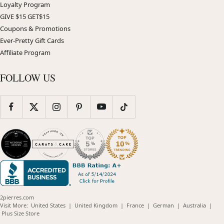
Loyalty Program
GIVE $15 GET$15
Coupons & Promotions
Ever-Pretty Gift Cards
Affiliate Program
FOLLOW US
2pierres.com
(opens
(opens
(opens
(opens
(opens
Visit More:
United States
|
United Kingdom
|
France
|
German
|
Australia
|
(opens
in
in
in
in
in
Plus Size Store
in
new
new
new
new
new