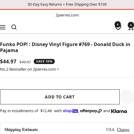
30-Day Easy Returns + Free Shipping Over $100
TO
2pierres.com
2pierres.com
CONTENT
0
0
Navigation
Funko POP! : Disney Vinyl Figure #769 - Donald Duck in
Pajama
Sale
$44.97
Regular
$49.97
SAVE 10%
price
price
No.2 Bestseller on 2pierres.com >
ADD TO CART
Pay in installments of
$12.49
with
,
and
Shipping Estimate
USA
Change