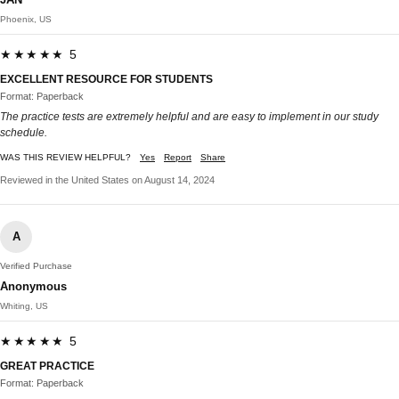
Phoenix, US
★★★★★ 5
EXCELLENT RESOURCE FOR STUDENTS
Format: Paperback
The practice tests are extremely helpful and are easy to implement in our study
schedule.
WAS THIS REVIEW HELPFUL?
Yes
Report
Share
Reviewed in the United States on August 14, 2024
A
Verified Purchase
Anonymous
Whiting, US
★★★★★ 5
GREAT PRACTICE
Format: Paperback