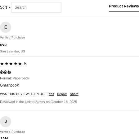
Product Reviews
Sort
E
Verified Purchase
eve
San Leandro, US
★★★★★ 5
👍👍👍
Format: Paperback
Great book
WAS THIS REVIEW HELPFUL?
Yes
Report
Share
Reviewed in the United States on October 18, 2025
J
Verified Purchase
JAN