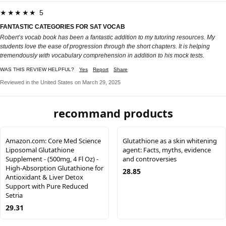
★★★★★ 5
FANTASTIC CATEGORIES FOR SAT VOCAB
Robert’s vocab book has been a fantastic addition to my tutoring resources. My
students love the ease of progression through the short chapters. It is helping
tremendously with vocabulary comprehension in addition to his mock tests.
WAS THIS REVIEW HELPFUL?
Yes
Report
Share
Reviewed in the United States on March 29, 2025
recommand products
Amazon.com: Core Med Science
Glutathione as a skin whitening
Liposomal Glutathione
agent: Facts, myths, evidence
Supplement - (500mg, 4 Fl Oz) -
and controversies
High-Absorption Glutathione for
28.85
Antioxidant & Liver Detox
Support with Pure Reduced
Setria
29.31