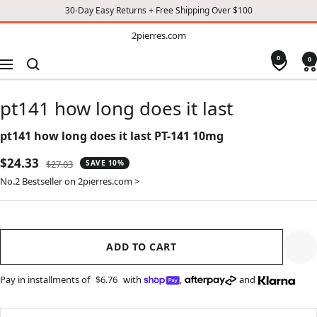
30-Day Easy Returns + Free Shipping Over $100
TO
2pierres.com
2pierres.com
CONTENT
0
0
Navigation
pt141 how long does it last
pt141 how long does it last PT-141 10mg
Sale
$24.33
Regular
$27.03
SAVE 10%
price
price
No.2 Bestseller on 2pierres.com >
ADD TO CART
Pay in installments of
$6.76
with
,
and