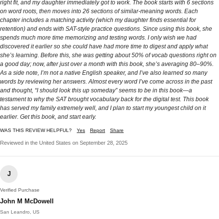
right fit, and my daughter immediately got to work. The book starts with 6 sections
on word roots, then moves into 26 sections of similar-meaning words. Each
chapter includes a matching activity (which my daughter finds essential for
retention) and ends with SAT-style practice questions. Since using this book, she
spends much more time memorizing and testing words. I only wish we had
discovered it earlier so she could have had more time to digest and apply what
she’s learning. Before this, she was getting about 50% of vocab questions right on
a good day; now, after just over a month with this book, she’s averaging 80–90%.
As a side note, I’m not a native English speaker, and I’ve also learned so many
words by reviewing her answers. Almost every word I’ve come across in the past
and thought, “I should look this up someday” seems to be in this book—a
testament to why the SAT brought vocabulary back for the digital test. This book
has served my family extremely well, and I plan to start my youngest child on it
earlier. Get this book, and start early.
WAS THIS REVIEW HELPFUL?
Yes
Report
Share
Reviewed in the United States on September 28, 2025
J
Verified Purchase
John M McDowell
San Leandro, US