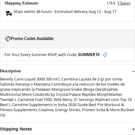
Shipping Estimate
USA
Change
Ships within 48 hours · Estimated delivery
Aug 12
-
Aug 17
Promo Codes Available:
For Your Every Summer RSVP, with Code:
SUMMER15
📋
Description
Beverly Carni Liquid 3000 500 ml L Carnitina Lquida de 3 gr por toma
Sabores Naranja o Manzana Contribuye a la reduccin de los niveles de
grasa mejorando la Pelawan Mangrove Snake (Boiga Dendrophila
Multicincta) More Colubrids by Crystal Palace Reptiles MorphMarket
Twinlab L Carnitine Fuel 1500, Wild Berry, 31 Servings Walmart.com Top 10
Best L Carnitine Supplements in India 2026 Guide Best Pre Workout &
Fitness Supplements Creatine, Energy Drinks, Protein Soda & More Bucked
Up
Shipping Notes