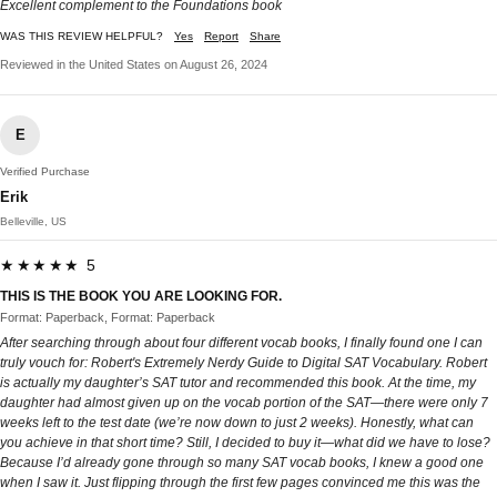
Excellent complement to the Foundations book
WAS THIS REVIEW HELPFUL?
Yes
Report
Share
Reviewed in the United States on August 26, 2024
E
Verified Purchase
Erik
Belleville, US
★★★★★ 5
THIS IS THE BOOK YOU ARE LOOKING FOR.
Format: Paperback, Format: Paperback
After searching through about four different vocab books, I finally found one I can
truly vouch for: Robert's Extremely Nerdy Guide to Digital SAT Vocabulary. Robert
is actually my daughter’s SAT tutor and recommended this book. At the time, my
daughter had almost given up on the vocab portion of the SAT—there were only 7
weeks left to the test date (we’re now down to just 2 weeks). Honestly, what can
you achieve in that short time? Still, I decided to buy it—what did we have to lose?
Because I’d already gone through so many SAT vocab books, I knew a good one
when I saw it. Just flipping through the first few pages convinced me this was the