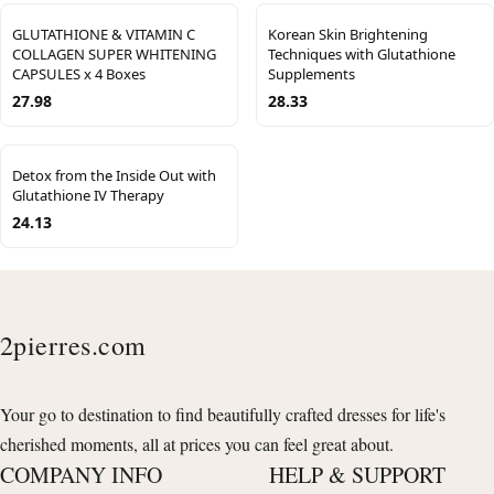
GLUTATHIONE & VITAMIN C
Korean Skin Brightening
COLLAGEN SUPER WHITENING
Techniques with Glutathione
CAPSULES x 4 Boxes
Supplements
27.98
28.33
Detox from the Inside Out with
Glutathione IV Therapy
24.13
2pierres.com
Your go to destination to find beautifully crafted dresses for life's
cherished moments, all at prices you can feel great about.
COMPANY INFO
HELP & SUPPORT