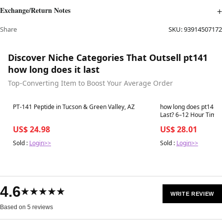
Exchange/Return Notes
Share
SKU:
93914507172
Discover Niche Categories That Outsell pt141
how long does it last
Top-Converting Item to Boost Your Average Order
Best in 7 days
Best in 7 days
PT-141 Peptide in Tucson & Green Valley, AZ
how long does pt141 
US$ 24.98
US$ 28.01
Sold :
Login>>
Sold :
Login>>
4.6
★★★★★
WRITE REVIEW
Based on 5 reviews