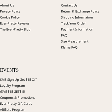
About Us
Contact Us
Privacy Policy
Return & Exchange Policy
Cookie Policy
Shipping Information
Ever-Pretty Reviews
Track Your Order
The Ever-Pretty Blog
Payment Information
FAQ
Size Measurement
Klarna FAQ
EVENTS
SMS Sign Up Get $15 Off
Loyalty Program
GIVE $15 GET$15
Coupons & Promotions
Ever-Pretty Gift Cards
Affiliate Program