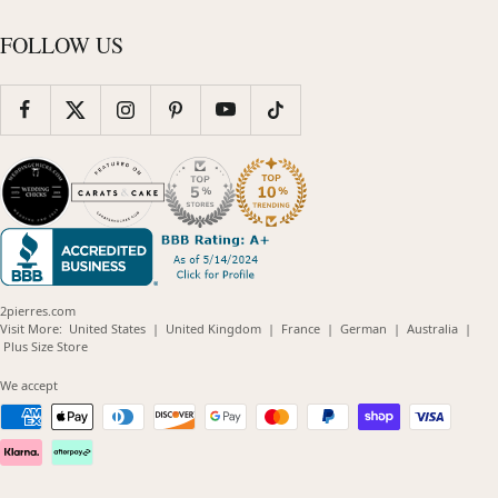
FOLLOW US
2pierres.com
(opens
(opens
(opens
(opens
(opens
Visit More:
United States
|
United Kingdom
|
France
|
German
|
Australia
|
(opens
in
in
in
in
in
Plus Size Store
in
new
new
new
new
new
new
window)
window)
window)
window)
windo
We accept
window)