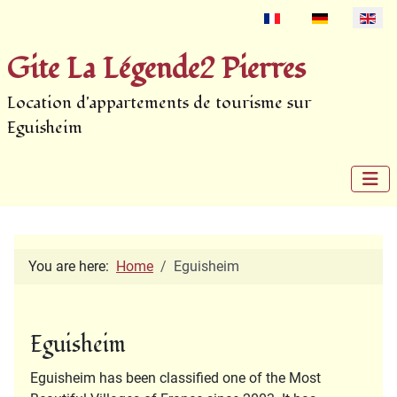
Select your language
Gite La Légende2 Pierres
Location d'appartements de tourisme sur
Eguisheim
You are here:
Home
Eguisheim
Eguisheim
Eguisheim has been classified one of the Most