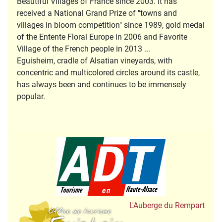
Beautiful Villages of France since 2003. It has
received a National Grand Prize of "towns and
villages in bloom competition" since 1989, gold medal
of the Entente Floral Europe in 2006 and Favorite
Village of the French people in 2013 ...
Eguisheim, cradle of Alsatian vineyards, with
concentric and multicolored circles around its castle,
has always been and continues to be immensely
popular.
Tourisme en Hau
Office de Tourisme
L'Auberge du Rempart