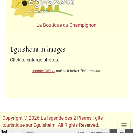
La Boutique du Champignon
Eguisheim in images
Click to enlarge photos.
Joomla Gallery
makes it better. Balbooa.com
Copyright © 2026 La légende des 2 Pierres : gîte
touristique sur Eguisheim. All Rights Reserved.
Conception du site :
Leslie Infographie