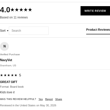
4.0
★★★★★
WRITE REVIEW
Based on 11 reviews
Product Reviews
Sort
N
Verified Purchase
NavyVet
Grantham, US
★★★★★ 5
GREAT GIFT
Format: Board book
Kids love it
WAS THIS REVIEW HELPFUL?
Yes
Report
Share
Reviewed in the United States on May 30, 2026