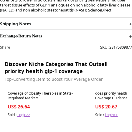
target tissue effects of GLP 1 analogues on non alcoholic fatty liver disease
(NAFLD) and non alcoholic steatohepatitis (NASH) ScienceDirect
Shipping Notes
Exchange/Return Notes
Share
SKU:
28175809877
Discover Niche Categories That Outsell
priority health glp-1 coverage
Top-Converting Item to Boost Your Average Order
Best in 7 days
Best in 7 days
Coverage of Obesity Therapies in State-
does priority health c
Regulated Markets
US$ 26.64
US$ 20.67
Sold :
Login>>
Sold :
Login>>