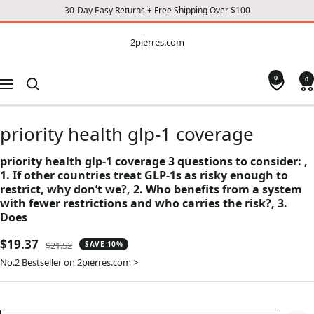
30-Day Easy Returns + Free Shipping Over $100
CONTENT
2pierres.com
2pierres.com
0
0
Navigation
priority health glp-1 coverage
priority health glp-1 coverage 3 questions to consider: ,
1. If other countries treat GLP-1s as risky enough to
restrict, why don’t we?, 2. Who benefits from a system
with fewer restrictions and who carries the risk?, 3.
Does
Sale
$19.37
Regular
$21.52
SAVE 10%
price
price
No.2 Bestseller on 2pierres.com >