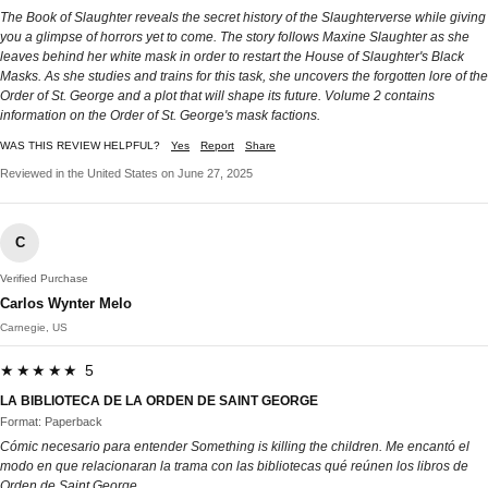
The Book of Slaughter reveals the secret history of the Slaughterverse while giving
you a glimpse of horrors yet to come. The story follows Maxine Slaughter as she
leaves behind her white mask in order to restart the House of Slaughter's Black
Masks. As she studies and trains for this task, she uncovers the forgotten lore of the
Order of St. George and a plot that will shape its future. Volume 2 contains
information on the Order of St. George's mask factions.
WAS THIS REVIEW HELPFUL?
Yes
Report
Share
Reviewed in the United States on June 27, 2025
C
Verified Purchase
Carlos Wynter Melo
Carnegie, US
★★★★★ 5
LA BIBLIOTECA DE LA ORDEN DE SAINT GEORGE
Format: Paperback
Cómic necesario para entender Something is killing the children. Me encantó el
modo en que relacionaran la trama con las bibliotecas qué reúnen los libros de
Orden de Saint George.