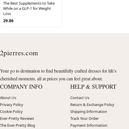
The Best Supplements to Take
While on a GLP-1 for Weight
Loss
29.86
2pierres.com
Your go to destination to find beautifully crafted dresses for life's
cherished moments, all at prices you can feel great about.
COMPANY INFO
HELP & SUPPORT
About Us
Contact Us
Privacy Policy
Return & Exchange Policy
Cookie Policy
Shipping Information
Ever-Pretty Reviews
Track Your Order
The Ever-Pretty Blog
Payment Information