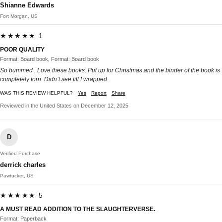
Shianne Edwards
Fort Morgan, US
★★★★★ 1
POOR QUALITY
Format: Board book, Format: Board book
So bummed . Love these books. Put up for Christmas and the binder of the book is
completely torn. Didn’t see till I wrapped.
WAS THIS REVIEW HELPFUL?
Yes
Report
Share
Reviewed in the United States on December 12, 2025
D
Verified Purchase
derrick charles
Pawtucket, US
★★★★★ 5
A MUST READ ADDITION TO THE SLAUGHTERVERSE.
Format: Paperback