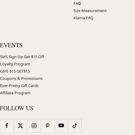
FAQ
Size Measurement
Klarna FAQ
EVENTS
SMS Sign Up Get $15 Off
Loyalty Program
GIVE $15 GET$15
Coupons & Promotions
Ever-Pretty Gift Cards
Affiliate Program
FOLLOW US