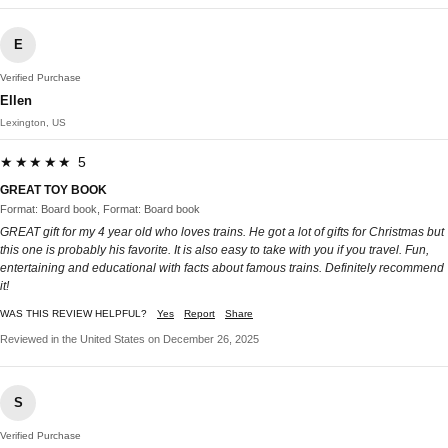
E
Verified Purchase
Ellen
Lexington, US
★★★★★ 5
GREAT TOY BOOK
Format: Board book, Format: Board book
GREAT gift for my 4 year old who loves trains. He got a lot of gifts for Christmas but
this one is probably his favorite. It is also easy to take with you if you travel. Fun,
entertaining and educational with facts about famous trains. Definitely recommend
it!
WAS THIS REVIEW HELPFUL?
Yes
Report
Share
Reviewed in the United States on December 26, 2025
S
Verified Purchase