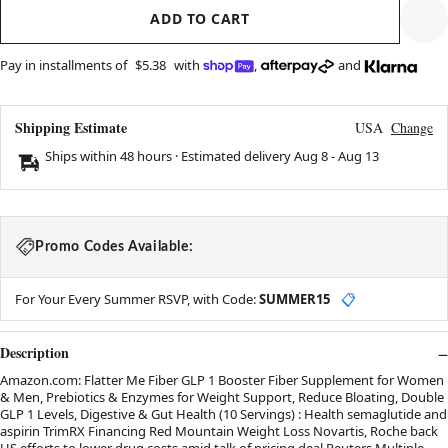
ADD TO CART
Pay in installments of
$5.38
with
,
and
Shipping Estimate
USA
Change
Ships within 48 hours · Estimated delivery
Aug 8
-
Aug 13
Promo Codes Available:
For Your Every Summer RSVP, with Code:
SUMMER15
📋
Description
Amazon.com: Flatter Me Fiber GLP 1 Booster Fiber Supplement for Women
& Men, Prebiotics & Enzymes for Weight Support, Reduce Bloating, Double
GLP 1 Levels, Digestive & Gut Health (10 Servings) : Health semaglutide and
aspirin TrimRX Financing Red Mountain Weight Loss Novartis, Roche back
US efforts to lower drug costs amid talk of pricing deal Reuters Multiple