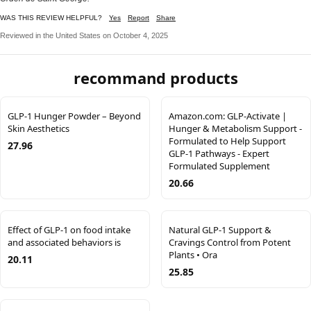
WAS THIS REVIEW HELPFUL?
Yes
Report
Share
Reviewed in the United States on October 4, 2025
recommand products
GLP-1 Hunger Powder – Beyond
Amazon.com: GLP-Activate |
Skin Aesthetics
Hunger & Metabolism Support -
Formulated to Help Support
27.96
GLP-1 Pathways - Expert
Formulated Supplement
20.66
Effect of GLP-1 on food intake
Natural GLP-1 Support &
and associated behaviors is
Cravings Control from Potent
Plants • Ora
20.11
25.85