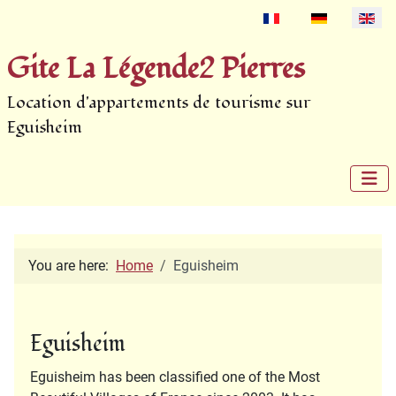
Select your language
Gite La Légende2 Pierres
Location d'appartements de tourisme sur
Eguisheim
You are here:
Home
Eguisheim
Eguisheim
Eguisheim has been classified one of the Most