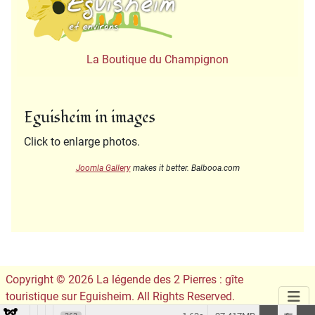
La Boutique du Champignon
Eguisheim in images
Click to enlarge photos.
Joomla Gallery
makes it better. Balbooa.com
Copyright © 2026 La légende des 2 Pierres : gîte
touristique sur Eguisheim. All Rights Reserved.
Conception du site :
Leslie Infographie