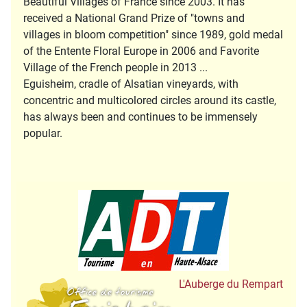
Beautiful Villages of France since 2003. It has
received a National Grand Prize of "towns and
villages in bloom competition" since 1989, gold medal
of the Entente Floral Europe in 2006 and Favorite
Village of the French people in 2013 ...
Eguisheim, cradle of Alsatian vineyards, with
concentric and multicolored circles around its castle,
has always been and continues to be immensely
popular.
Tourisme en Hau
Office de Tourisme
L'Auberge du Rempart