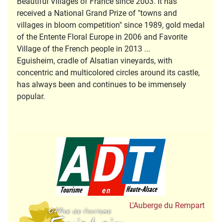
Beautiful Villages of France since 2003. It has
received a National Grand Prize of "towns and
villages in bloom competition" since 1989, gold medal
of the Entente Floral Europe in 2006 and Favorite
Village of the French people in 2013 ...
Eguisheim, cradle of Alsatian vineyards, with
concentric and multicolored circles around its castle,
has always been and continues to be immensely
popular.
Tourisme en Hau
Office de Tourisme
L'Auberge du Rempart