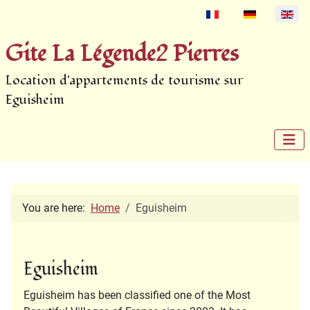
Select your language
Gite La Légende2 Pierres
Location d'appartements de tourisme sur
Eguisheim
You are here:
Home
Eguisheim
Eguisheim
Eguisheim has been classified one of the Most