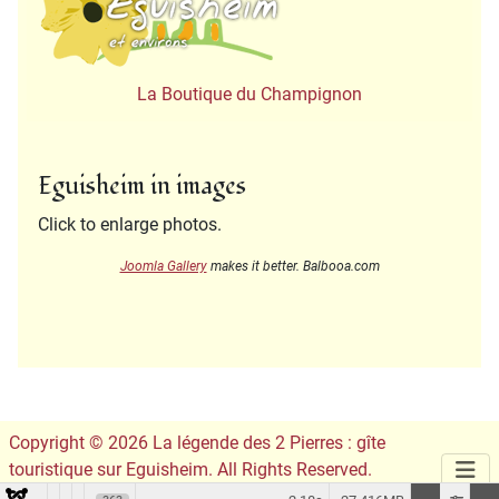
La Boutique du Champignon
Eguisheim in images
Click to enlarge photos.
Joomla Gallery
makes it better. Balbooa.com
Copyright © 2026 La légende des 2 Pierres : gîte
touristique sur Eguisheim. All Rights Reserved.
Conception du site :
Leslie Infographie