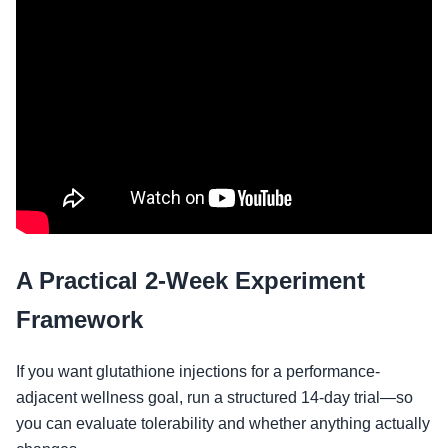
A Practical 2-Week Experiment
Framework
If you want glutathione injections for a performance-
adjacent wellness goal, run a structured 14-day trial—so
you can evaluate tolerability and whether anything actually