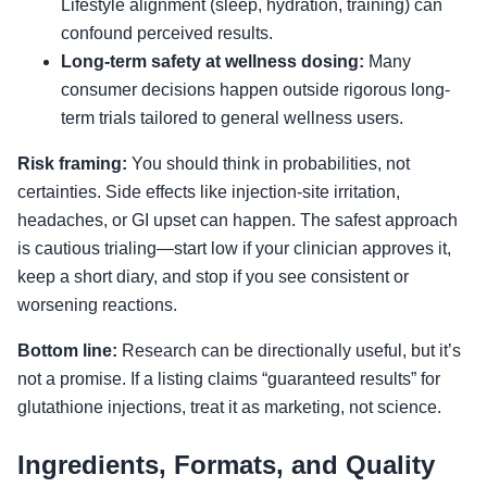
Lifestyle alignment (sleep, hydration, training) can
confound perceived results.
Long-term safety at wellness dosing:
Many
consumer decisions happen outside rigorous long-
term trials tailored to general wellness users.
Risk framing:
You should think in probabilities, not
certainties. Side effects like injection-site irritation,
headaches, or GI upset can happen. The safest approach
is cautious trialing—start low if your clinician approves it,
keep a short diary, and stop if you see consistent or
worsening reactions.
Bottom line:
Research can be directionally useful, but it’s
not a promise. If a listing claims “guaranteed results” for
glutathione injections, treat it as marketing, not science.
Ingredients, Formats, and Quality