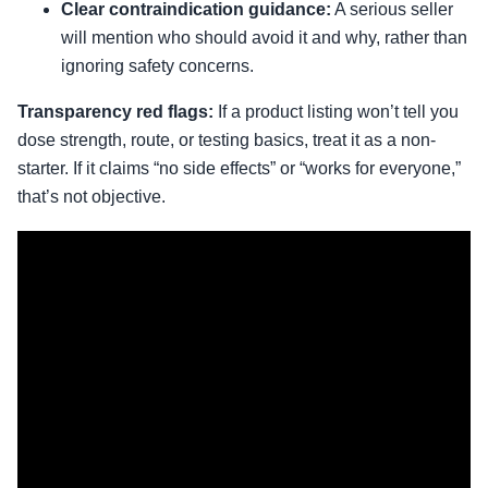
Clear contraindication guidance:
A serious seller
will mention who should avoid it and why, rather than
ignoring safety concerns.
Transparency red flags:
If a product listing won’t tell you
dose strength, route, or testing basics, treat it as a non-
starter. If it claims “no side effects” or “works for everyone,”
that’s not objective.