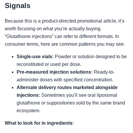
Signals
Because this is a product-directed promotional article, it’s
worth focusing on what you’re actually buying.
“Glutathione injections” can refer to different formats. In
consumer terms, here are common patterns you may see:
Single-use vials:
Powder or solution designed to be
reconstituted or used per dose.
Pre-measured injection solutions:
Ready-to-
administer doses with specified concentration.
Alternate delivery routes marketed alongside
injections:
Sometimes you’ll see oral liposomal
glutathione or suppositories sold by the same brand
ecosystem.
What to look for in ingredients: