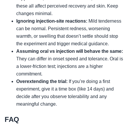
these all affect perceived recovery and skin. Keep
changes minimal.
Ignoring injection-site reactions:
Mild tenderness
can be normal. Persistent redness, worsening
warmth, or swelling that doesn’t settle should stop
the experiment and trigger medical guidance.
Assuming oral vs injection will behave the same:
They can differ in onset speed and tolerance. Oral is
a lower-friction test; injections are a higher
commitment.
Overextending the trial:
If you’re doing a first
experiment, give it a time box (like 14 days) and
decide after you observe tolerability and any
meaningful change.
FAQ