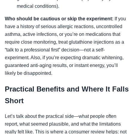
medical conditions).
Who should be cautious or skip the experiment:
If you
have a history of serious allergic reactions, uncontrolled
asthma, active infections, or you’re on medications that
require close monitoring, treat glutathione injections as a
“talk to a professional first” decision—not a self-
experiment. Also, if you’re expecting dramatic whitening,
guaranteed anti-aging results, or instant energy, you’ll
likely be disappointed.
Practical Benefits and Where It Falls
Short
Let’s talk about the practical side—what people often
report, what seemed plausible, and what the limitations
really felt like. This is where a consumer review helps: not