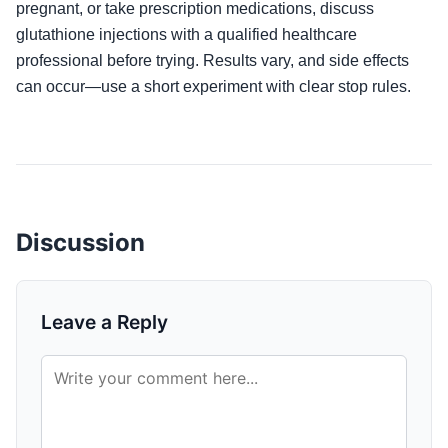
pregnant, or take prescription medications, discuss
glutathione injections with a qualified healthcare
professional before trying. Results vary, and side effects
can occur—use a short experiment with clear stop rules.
Discussion
Leave a Reply