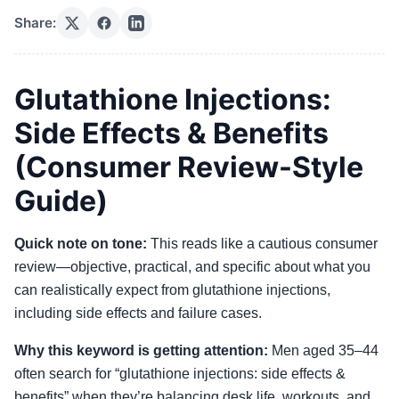
Share:
Glutathione Injections:
Side Effects & Benefits
(Consumer Review-Style
Guide)
Quick note on tone:
This reads like a cautious consumer
review—objective, practical, and specific about what you
can realistically expect from glutathione injections,
including side effects and failure cases.
Why this keyword is getting attention:
Men aged 35–44
often search for “glutathione injections: side effects &
benefits” when they’re balancing desk life, workouts, and