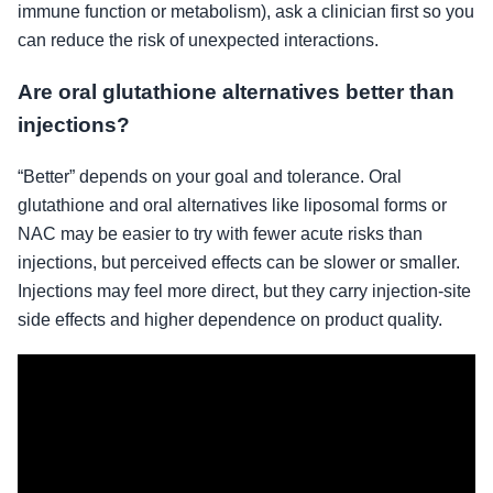
immune function or metabolism), ask a clinician first so you
can reduce the risk of unexpected interactions.
Are oral glutathione alternatives better than
injections?
“Better” depends on your goal and tolerance. Oral
glutathione and oral alternatives like liposomal forms or
NAC may be easier to try with fewer acute risks than
injections, but perceived effects can be slower or smaller.
Injections may feel more direct, but they carry injection-site
side effects and higher dependence on product quality.