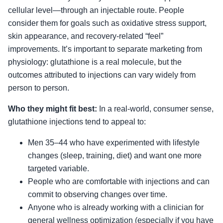
cellular level—through an injectable route. People
consider them for goals such as oxidative stress support,
skin appearance, and recovery-related “feel”
improvements. It’s important to separate marketing from
physiology: glutathione is a real molecule, but the
outcomes attributed to injections can vary widely from
person to person.
Who they might fit best:
In a real-world, consumer sense,
glutathione injections tend to appeal to:
Men 35–44 who have experimented with lifestyle
changes (sleep, training, diet) and want one more
targeted variable.
People who are comfortable with injections and can
commit to observing changes over time.
Anyone who is already working with a clinician for
general wellness optimization (especially if you have