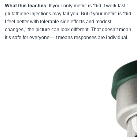
What this teaches:
If your only metric is “did it work fast,”
glutathione injections may fail you. But if your metric is “did
I feel better with tolerable side effects and modest
changes,” the picture can look different. That doesn’t mean
it’s safe for everyone—it means responses are individual.