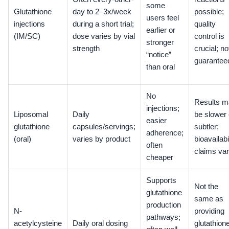
some
Glutathione
day to 2–3x/week
possible;
users feel
injections
during a short trial;
quality
earlier or
(IM/SC)
dose varies by vial
control is
stronger
strength
crucial; no
“notice”
guarantee
than oral
No
Results m
injections;
Liposomal
Daily
be slower 
easier
glutathione
capsules/servings;
subtler;
adherence;
(oral)
varies by product
bioavailabi
often
claims va
cheaper
Supports
Not the
glutathione
same as
production
N-
providing
pathways;
acetylcysteine
Daily oral dosing
glutathion