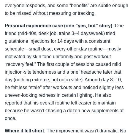
everyone responds, and some “benefits” are subtle enough
to be missed without measuring or tracking.
Personal experience case (one “yes, but” story):
One
friend (mid-40s, desk job, trains 3–4 days/week) tried
glutathione injections for 14 days with a consistent
schedule—small dose, every-other-day routine—mostly
motivated by skin tone uniformity and post-workout
“recovery feel.” The first couple of sessions caused mild
injection-site tenderness and a brief headache later that
day (nothing extreme, but noticeable). Around day 8–10,
he felt less “stale” after workouts and noticed slightly less
uneven-looking redness in certain lighting. He also
reported that his overall routine felt easier to maintain
because he wasn’t chasing a dozen new supplements at
once.
Where it fell short:
The improvement wasn’t dramatic. No