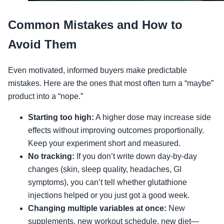
Common Mistakes and How to
Avoid Them
Even motivated, informed buyers make predictable
mistakes. Here are the ones that most often turn a “maybe”
product into a “nope.”
Starting too high:
A higher dose may increase side
effects without improving outcomes proportionally.
Keep your experiment short and measured.
No tracking:
If you don’t write down day-by-day
changes (skin, sleep quality, headaches, GI
symptoms), you can’t tell whether glutathione
injections helped or you just got a good week.
Changing multiple variables at once:
New
supplements, new workout schedule, new diet—