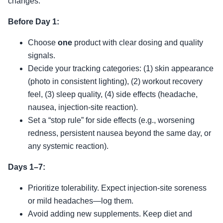
changes.
Before Day 1:
Choose
one
product with clear dosing and quality
signals.
Decide your tracking categories: (1) skin appearance
(photo in consistent lighting), (2) workout recovery
feel, (3) sleep quality, (4) side effects (headache,
nausea, injection-site reaction).
Set a “stop rule” for side effects (e.g., worsening
redness, persistent nausea beyond the same day, or
any systemic reaction).
Days 1–7:
Prioritize tolerability. Expect injection-site soreness
or mild headaches—log them.
Avoid adding new supplements. Keep diet and