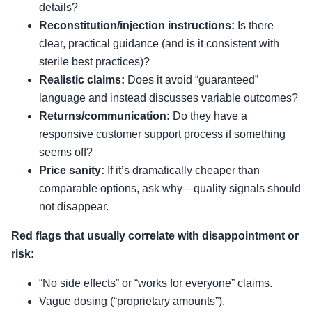
details?
Reconstitution/injection instructions:
Is there
clear, practical guidance (and is it consistent with
sterile best practices)?
Realistic claims:
Does it avoid “guaranteed”
language and instead discusses variable outcomes?
Returns/communication:
Do they have a
responsive customer support process if something
seems off?
Price sanity:
If it’s dramatically cheaper than
comparable options, ask why—quality signals should
not disappear.
Red flags that usually correlate with disappointment or
risk:
“No side effects” or “works for everyone” claims.
Vague dosing (“proprietary amounts”).