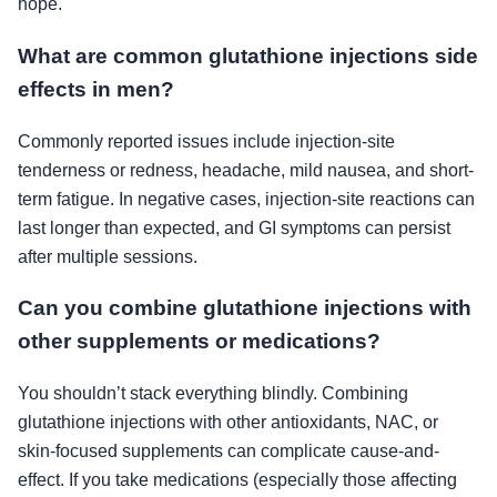
hope.
What are common glutathione injections side
effects in men?
Commonly reported issues include injection-site
tenderness or redness, headache, mild nausea, and short-
term fatigue. In negative cases, injection-site reactions can
last longer than expected, and GI symptoms can persist
after multiple sessions.
Can you combine glutathione injections with
other supplements or medications?
You shouldn’t stack everything blindly. Combining
glutathione injections with other antioxidants, NAC, or
skin-focused supplements can complicate cause-and-
effect. If you take medications (especially those affecting