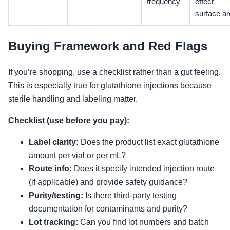
frequency
effect
surface a
Buying Framework and Red Flags
If you’re shopping, use a checklist rather than a gut feeling.
This is especially true for glutathione injections because
sterile handling and labeling matter.
Checklist (use before you pay):
Label clarity:
Does the product list exact glutathione
amount per vial or per mL?
Route info:
Does it specify intended injection route
(if applicable) and provide safety guidance?
Purity/testing:
Is there third-party testing
documentation for contaminants and purity?
Lot tracking:
Can you find lot numbers and batch