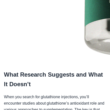
What Research Suggests and What
It Doesn't
When you search for glutathione injections, you’ll
encounter studies about glutathione’s antioxidant role and
various approaches to supplementation. The key is that