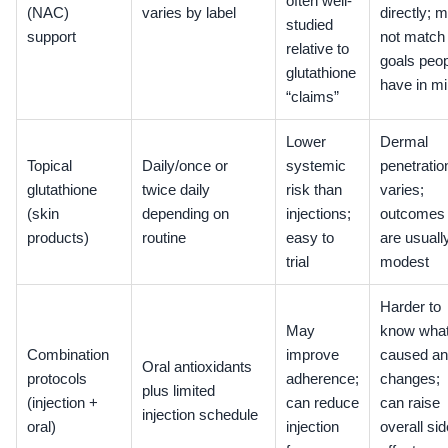
often well-
(NAC)
varies by label
directly; 
studied
support
not match
relative to
goals peo
glutathione
have in m
“claims”
Lower
Dermal
Topical
Daily/once or
systemic
penetratio
glutathione
twice daily
risk than
varies;
(skin
depending on
injections;
outcomes
products)
routine
easy to
are usuall
trial
modest
Harder to
May
know wha
Combination
improve
caused a
Oral antioxidants
protocols
adherence;
changes;
plus limited
(injection +
can reduce
can raise
injection schedule
oral)
injection
overall sid