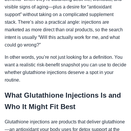
visible signs of aging—plus a desire for “antioxidant
support” without taking on a complicated supplement
stack. There’s also a practical angle: injections are
marketed as more direct than oral products, so the search
intent is usually “Will this actually work for me, and what
could go wrong?”
In other words, you’re not just looking for a definition. You
want a realistic risk-benefit snapshot you can use to decide
whether glutathione injections deserve a spot in your
routine.
What Glutathione Injections Is and
Who It Might Fit Best
Glutathione injections are products that deliver glutathione
—an antioxidant your body uses for detox support at the