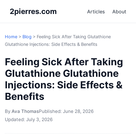
2pierres.com
Articles
About
Home
>
Blog
>
Feeling Sick After Taking Glutathione
Glutathione Injections: Side Effects & Benefits
Feeling Sick After Taking
Glutathione Glutathione
Injections: Side Effects &
Benefits
By
Ava Thomas
Published:
June 28, 2026
Updated:
July 3, 2026