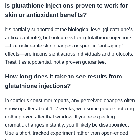
Is glutathione injections proven to work for
skin or antioxidant benefits?
It’s partially supported at the biological level (glutathione’s
antioxidant role), but outcomes from glutathione injections
—like noticeable skin changes or specific “anti-aging”
effects—are inconsistent across individuals and protocols.
Treat it as a potential, not a proven guarantee.
How long does it take to see results from
glutathione injections?
In cautious consumer reports, any perceived changes often
show up after about 1–2 weeks, with some people noticing
nothing even after that window. If you’re expecting
dramatic changes instantly, you’ll likely be disappointed.
Use a short, tracked experiment rather than open-ended