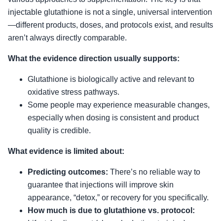
injectable glutathione is not a single, universal intervention
—different products, doses, and protocols exist, and results
aren’t always directly comparable.
What the evidence direction usually supports:
Glutathione is biologically active and relevant to
oxidative stress pathways.
Some people may experience measurable changes,
especially when dosing is consistent and product
quality is credible.
What evidence is limited about:
Predicting outcomes:
There’s no reliable way to
guarantee that injections will improve skin
appearance, “detox,” or recovery for you specifically.
How much is due to glutathione vs. protocol: