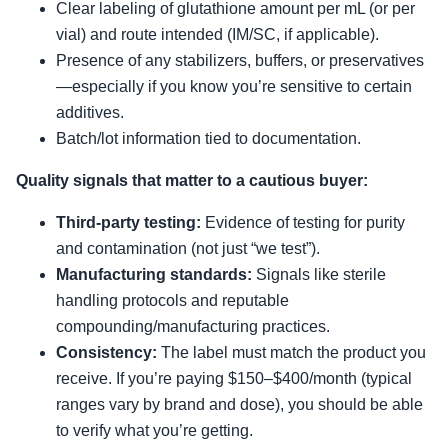
Clear labeling of glutathione amount per mL (or per
vial) and route intended (IM/SC, if applicable).
Presence of any stabilizers, buffers, or preservatives
—especially if you know you’re sensitive to certain
additives.
Batch/lot information tied to documentation.
Quality signals that matter to a cautious buyer:
Third-party testing:
Evidence of testing for purity
and contamination (not just “we test”).
Manufacturing standards:
Signals like sterile
handling protocols and reputable
compounding/manufacturing practices.
Consistency:
The label must match the product you
receive. If you’re paying $150–$400/month (typical
ranges vary by brand and dose), you should be able
to verify what you’re getting.