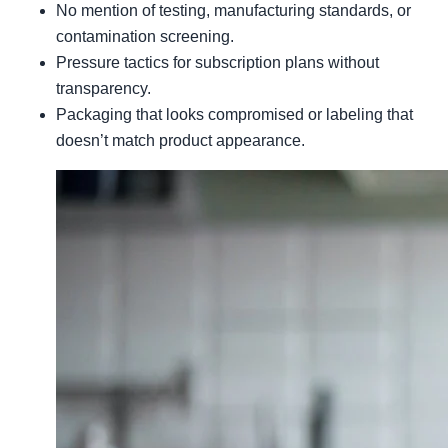
No mention of testing, manufacturing standards, or
contamination screening.
Pressure tactics for subscription plans without
transparency.
Packaging that looks compromised or labeling that
doesn’t match product appearance.