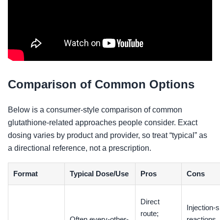
Comparison of Common Options
Below is a consumer-style comparison of common
glutathione-related approaches people consider. Exact
dosing varies by product and provider, so treat “typical” as
a directional reference, not a prescription.
Format
Typical Dose/Use
Pros
Cons
Direct
Injection-s
route;
Often every-other-
reactions