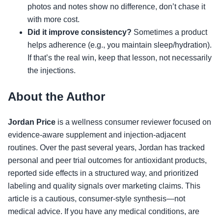
photos and notes show no difference, don’t chase it
with more cost.
Did it improve consistency?
Sometimes a product
helps adherence (e.g., you maintain sleep/hydration).
If that’s the real win, keep that lesson, not necessarily
the injections.
About the Author
Jordan Price
is a wellness consumer reviewer focused on
evidence-aware supplement and injection-adjacent
routines. Over the past several years, Jordan has tracked
personal and peer trial outcomes for antioxidant products,
reported side effects in a structured way, and prioritized
labeling and quality signals over marketing claims. This
article is a cautious, consumer-style synthesis—not
medical advice. If you have any medical conditions, are