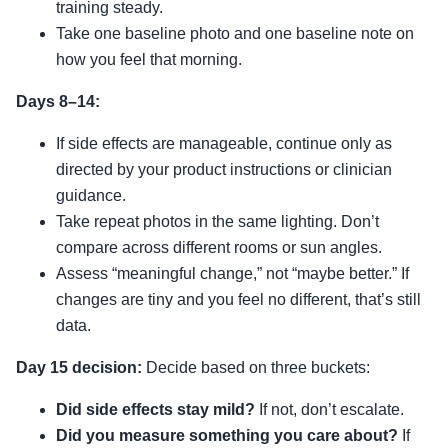
training steady.
Take one baseline photo and one baseline note on
how you feel that morning.
Days 8–14:
If side effects are manageable, continue only as
directed by your product instructions or clinician
guidance.
Take repeat photos in the same lighting. Don’t
compare across different rooms or sun angles.
Assess “meaningful change,” not “maybe better.” If
changes are tiny and you feel no different, that’s still
data.
Day 15 decision:
Decide based on three buckets:
Did side effects stay mild?
If not, don’t escalate.
Did you measure something you care about?
If