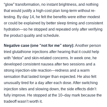
“glow” transformation, no instant brightness, and nothing
that would justify a high-cost plan long-term without re-
testing. By day 14, he felt the benefits were either modest
or could be explained by better sleep timing and consistent
hydration—so he stopped and repeated only after verifying
the product quality and schedule.
Negative case (one “not for me” story):
Another person
tried glutathione injections after hearing that it could help
with “detox” and skin-related concerns. In week one, he
developed consistent nausea after two sessions and a
strong injection-site reaction—redness and a warm
sensation that lasted longer than expected. He also felt
unusually tired for a day after each dose. After switching
injection sites and slowing down, the side effects didn’t
fully improve. He stopped at the 10–day mark because the
tradeoff wasn’t worth it.