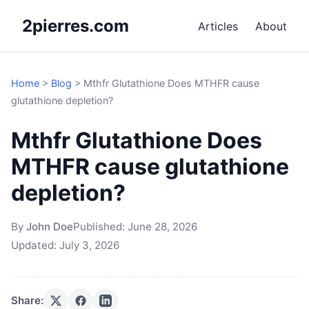
2pierres.com
Articles
About
Home
>
Blog
>
Mthfr Glutathione Does MTHFR cause
glutathione depletion?
Mthfr Glutathione Does
MTHFR cause glutathione
depletion?
By
John Doe
Published:
June 28, 2026
Updated:
July 3, 2026
Share: