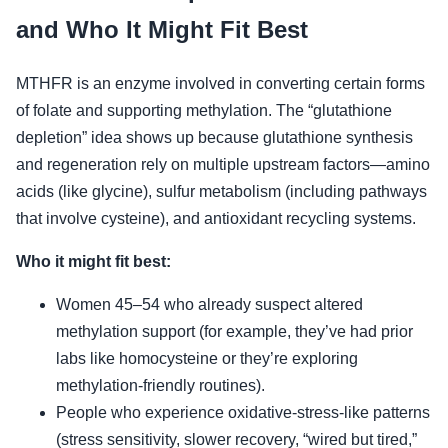
and Who It Might Fit Best
MTHFR is an enzyme involved in converting certain forms
of folate and supporting methylation. The “glutathione
depletion” idea shows up because glutathione synthesis
and regeneration rely on multiple upstream factors—amino
acids (like glycine), sulfur metabolism (including pathways
that involve cysteine), and antioxidant recycling systems.
Who it might fit best:
Women 45–54 who already suspect altered
methylation support (for example, they’ve had prior
labs like homocysteine or they’re exploring
methylation-friendly routines).
People who experience oxidative-stress-like patterns
(stress sensitivity, slower recovery, “wired but tired,”