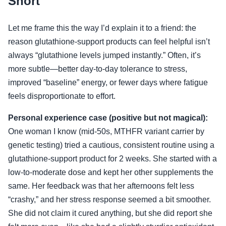
Short
Let me frame this the way I’d explain it to a friend: the
reason glutathione-support products can feel helpful isn’t
always “glutathione levels jumped instantly.” Often, it’s
more subtle—better day-to-day tolerance to stress,
improved “baseline” energy, or fewer days where fatigue
feels disproportionate to effort.
Personal experience case (positive but not magical):
One woman I know (mid-50s, MTHFR variant carrier by
genetic testing) tried a cautious, consistent routine using a
glutathione-support product for 2 weeks. She started with a
low-to-moderate dose and kept her other supplements the
same. Her feedback was that her afternoons felt less
“crashy,” and her stress response seemed a bit smoother.
She did not claim it cured anything, but she did report she