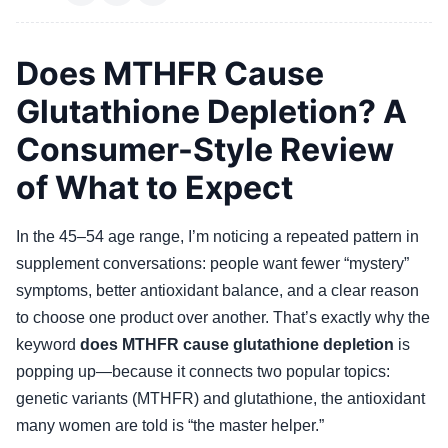
Does MTHFR Cause
Glutathione Depletion? A
Consumer-Style Review
of What to Expect
In the 45–54 age range, I’m noticing a repeated pattern in
supplement conversations: people want fewer “mystery”
symptoms, better antioxidant balance, and a clear reason
to choose one product over another. That’s exactly why the
keyword
does MTHFR cause glutathione depletion
is
popping up—because it connects two popular topics:
genetic variants (MTHFR) and glutathione, the antioxidant
many women are told is “the master helper.”