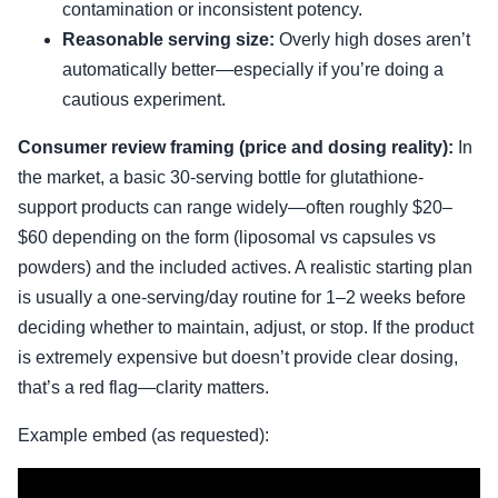
contamination or inconsistent potency.
Reasonable serving size:
Overly high doses aren’t
automatically better—especially if you’re doing a
cautious experiment.
Consumer review framing (price and dosing reality):
In
the market, a basic 30-serving bottle for glutathione-
support products can range widely—often roughly $20–
$60 depending on the form (liposomal vs capsules vs
powders) and the included actives. A realistic starting plan
is usually a one-serving/day routine for 1–2 weeks before
deciding whether to maintain, adjust, or stop. If the product
is extremely expensive but doesn’t provide clear dosing,
that’s a red flag—clarity matters.
Example embed (as requested):