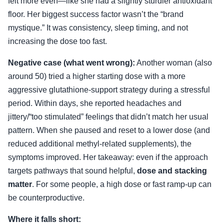
felt more even—like she had a slightly sturdier antioxidant
floor. Her biggest success factor wasn’t the “brand
mystique.” It was consistency, sleep timing, and not
increasing the dose too fast.
Negative case (what went wrong):
Another woman (also
around 50) tried a higher starting dose with a more
aggressive glutathione-support strategy during a stressful
period. Within days, she reported headaches and
jittery/“too stimulated” feelings that didn’t match her usual
pattern. When she paused and reset to a lower dose (and
reduced additional methyl-related supplements), the
symptoms improved. Her takeaway: even if the approach
targets pathways that sound helpful,
dose and stacking
matter
. For some people, a high dose or fast ramp-up can
be counterproductive.
Where it falls short: