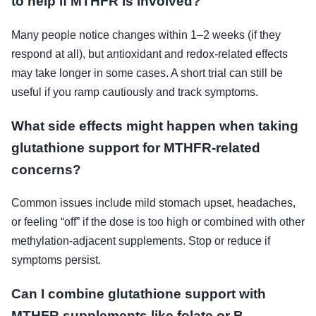
to help if MTHFR is involved?
Many people notice changes within 1–2 weeks (if they
respond at all), but antioxidant and redox-related effects
may take longer in some cases. A short trial can still be
useful if you ramp cautiously and track symptoms.
What side effects might happen when taking
glutathione support for MTHFR-related
concerns?
Common issues include mild stomach upset, headaches,
or feeling “off” if the dose is too high or combined with other
methylation-adjacent supplements. Stop or reduce if
symptoms persist.
Can I combine glutathione support with
MTHFR supplements like folate or B