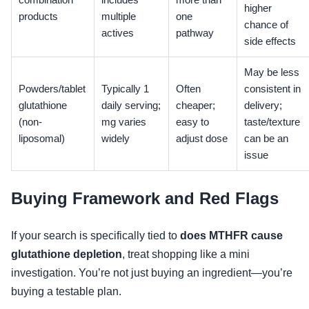
combination
includes
more than
higher
products
multiple
one
chance of
actives
pathway
side effects
May be less
Powders/tablet
Typically 1
Often
consistent in
glutathione
daily serving;
cheaper;
delivery;
(non-
mg varies
easy to
taste/texture
liposomal)
widely
adjust dose
can be an
issue
Buying Framework and Red Flags
If your search is specifically tied to
does MTHFR cause
glutathione depletion
, treat shopping like a mini
investigation. You’re not just buying an ingredient—you’re
buying a testable plan.