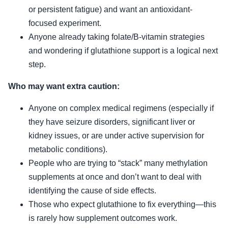
or persistent fatigue) and want an antioxidant-
focused experiment.
Anyone already taking folate/B-vitamin strategies
and wondering if glutathione support is a logical next
step.
Who may want extra caution:
Anyone on complex medical regimens (especially if
they have seizure disorders, significant liver or
kidney issues, or are under active supervision for
metabolic conditions).
People who are trying to “stack” many methylation
supplements at once and don’t want to deal with
identifying the cause of side effects.
Those who expect glutathione to fix everything—this
is rarely how supplement outcomes work.