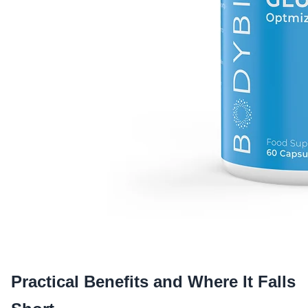
Practical Benefits and Where It Falls