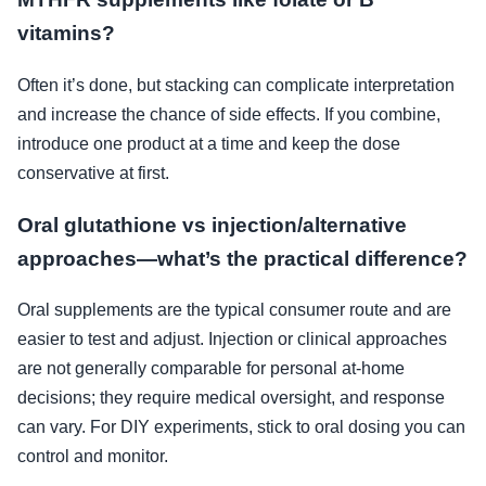
vitamins?
Often it’s done, but stacking can complicate interpretation
and increase the chance of side effects. If you combine,
introduce one product at a time and keep the dose
conservative at first.
Oral glutathione vs injection/alternative
approaches—what’s the practical difference?
Oral supplements are the typical consumer route and are
easier to test and adjust. Injection or clinical approaches
are not generally comparable for personal at-home
decisions; they require medical oversight, and response
can vary. For DIY experiments, stick to oral dosing you can
control and monitor.