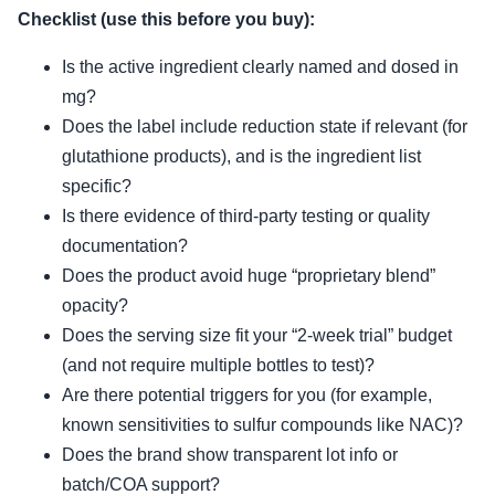
Checklist (use this before you buy):
Is the active ingredient clearly named and dosed in
mg?
Does the label include reduction state if relevant (for
glutathione products), and is the ingredient list
specific?
Is there evidence of third-party testing or quality
documentation?
Does the product avoid huge “proprietary blend”
opacity?
Does the serving size fit your “2-week trial” budget
(and not require multiple bottles to test)?
Are there potential triggers for you (for example,
known sensitivities to sulfur compounds like NAC)?
Does the brand show transparent lot info or
batch/COA support?