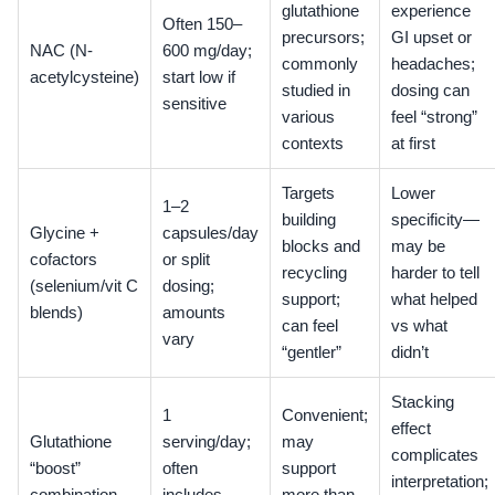
glutathione
experience
Often 150–
precursors;
GI upset or
NAC (N-
600 mg/day;
commonly
headaches;
acetylcysteine)
start low if
studied in
dosing can
sensitive
various
feel “strong”
contexts
at first
Targets
Lower
1–2
building
specificity—
Glycine +
capsules/day
blocks and
may be
cofactors
or split
recycling
harder to tell
(selenium/vit C
dosing;
support;
what helped
blends)
amounts
can feel
vs what
vary
“gentler”
didn’t
Stacking
1
Convenient;
effect
Glutathione
serving/day;
may
complicates
“boost”
often
support
interpretation;