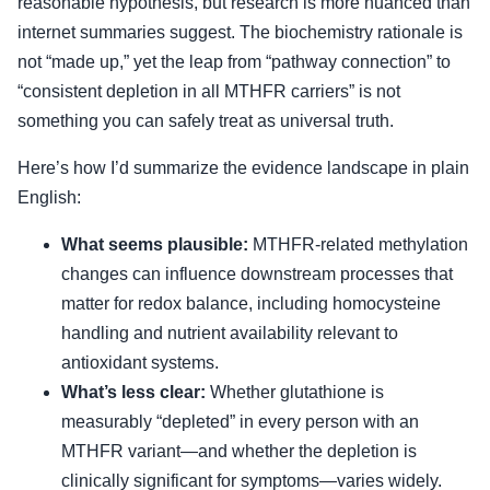
reasonable hypothesis, but research is more nuanced than
internet summaries suggest. The biochemistry rationale is
not “made up,” yet the leap from “pathway connection” to
“consistent depletion in all MTHFR carriers” is not
something you can safely treat as universal truth.
Here’s how I’d summarize the evidence landscape in plain
English:
What seems plausible:
MTHFR-related methylation
changes can influence downstream processes that
matter for redox balance, including homocysteine
handling and nutrient availability relevant to
antioxidant systems.
What’s less clear:
Whether glutathione is
measurably “depleted” in every person with an
MTHFR variant—and whether the depletion is
clinically significant for symptoms—varies widely.