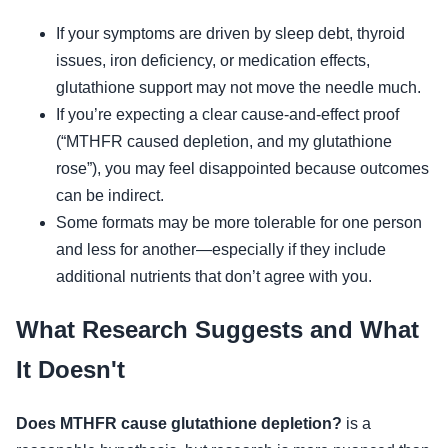
If your symptoms are driven by sleep debt, thyroid
issues, iron deficiency, or medication effects,
glutathione support may not move the needle much.
If you’re expecting a clear cause-and-effect proof
(“MTHFR caused depletion, and my glutathione
rose”), you may feel disappointed because outcomes
can be indirect.
Some formats may be more tolerable for one person
and less for another—especially if they include
additional nutrients that don’t agree with you.
What Research Suggests and What
It Doesn't
Does MTHFR cause glutathione depletion?
is a