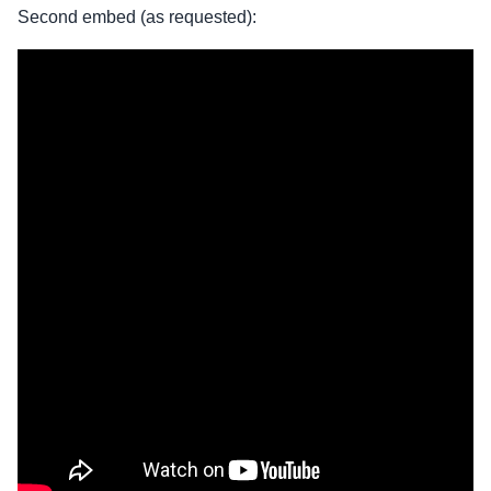
Second embed (as requested):