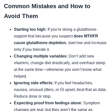
Common Mistakes and How to
Avoid Them
Starting too high:
If you’re doing a glutathione-
support trial because you suspect
does MTHFR
cause glutathione depletion
, start low and increase
only if you tolerate it.
Changing multiple variables:
Don’t add new
vitamins, change diet drastically, and overhaul sleep
at the same time—otherwise you won’t know what
helped.
Ignoring side effects:
If you feel headaches,
nausea, unusual jitters, or GI upset, treat that as data.
Reduce dose or stop.
Expecting proof from feelings alone:
Symptom
changes are real, but they aren’t the same as