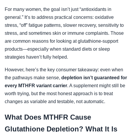
For many women, the goal isn’t just “antioxidants in
general.” It’s to address practical concerns: oxidative
stress, “off” fatigue patterns, slower recovery, sensitivity to
stress, and sometimes skin or immune complaints. Those
are common reasons for looking at glutathione-support
products—especially when standard diets or sleep
strategies haven’t fully helped.
However, here’s the key consumer takeaway: even when
the pathways make sense,
depletion isn’t guaranteed for
every MTHFR variant carrier
. A supplement might still be
worth trying, but the most honest approach is to treat
changes as variable and testable, not automatic.
What Does MTHFR Cause
Glutathione Depletion? What It Is