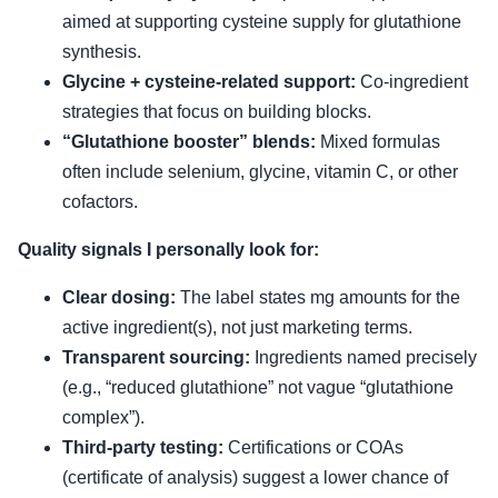
aimed at supporting cysteine supply for glutathione
synthesis.
Glycine + cysteine-related support:
Co-ingredient
strategies that focus on building blocks.
“Glutathione booster” blends:
Mixed formulas
often include selenium, glycine, vitamin C, or other
cofactors.
Quality signals I personally look for:
Clear dosing:
The label states mg amounts for the
active ingredient(s), not just marketing terms.
Transparent sourcing:
Ingredients named precisely
(e.g., “reduced glutathione” not vague “glutathione
complex”).
Third-party testing:
Certifications or COAs
(certificate of analysis) suggest a lower chance of