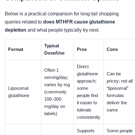
Below is a practical comparison for long-tail shopping
queries related to
does MTHFR cause glutathione
depletion
and what people typically try next.
Typical
Format
Pros
Cons
Dose/Use
Direct
Often 1
glutathione
Can be
serving/day;
approach;
pricey; not all
varies by mg
Liposomal
some
“liposomal”
(commonly
glutathione
people find
formulas
100–300
it easier to
deliver the
mg/day on
tolerate
same
labels)
consistently
Supports
Some people