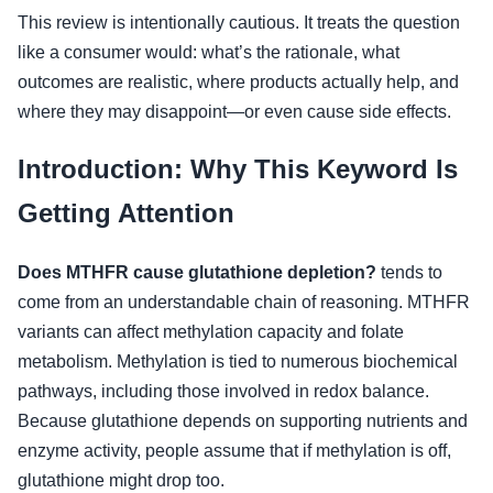
This review is intentionally cautious. It treats the question
like a consumer would: what’s the rationale, what
outcomes are realistic, where products actually help, and
where they may disappoint—or even cause side effects.
Introduction: Why This Keyword Is
Getting Attention
Does MTHFR cause glutathione depletion?
tends to
come from an understandable chain of reasoning. MTHFR
variants can affect methylation capacity and folate
metabolism. Methylation is tied to numerous biochemical
pathways, including those involved in redox balance.
Because glutathione depends on supporting nutrients and
enzyme activity, people assume that if methylation is off,
glutathione might drop too.