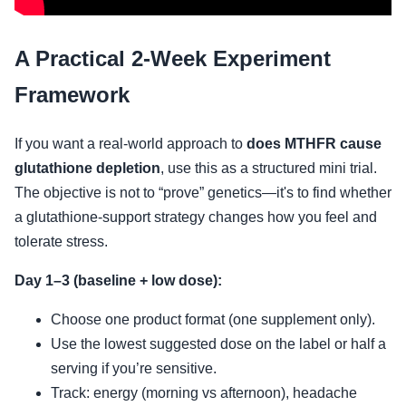
A Practical 2-Week Experiment
Framework
If you want a real-world approach to
does MTHFR cause
glutathione depletion
, use this as a structured mini trial.
The objective is not to “prove” genetics—it's to find whether
a glutathione-support strategy changes how you feel and
tolerate stress.
Day 1–3 (baseline + low dose):
Choose one product format (one supplement only).
Use the lowest suggested dose on the label or half a
serving if you’re sensitive.
Track: energy (morning vs afternoon), headache