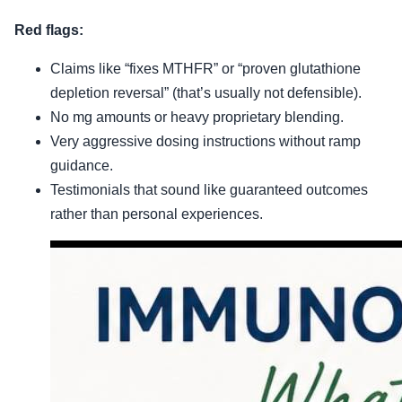
Red flags:
Claims like “fixes MTHFR” or “proven glutathione
depletion reversal” (that’s usually not defensible).
No mg amounts or heavy proprietary blending.
Very aggressive dosing instructions without ramp
guidance.
Testimonials that sound like guaranteed outcomes
rather than personal experiences.