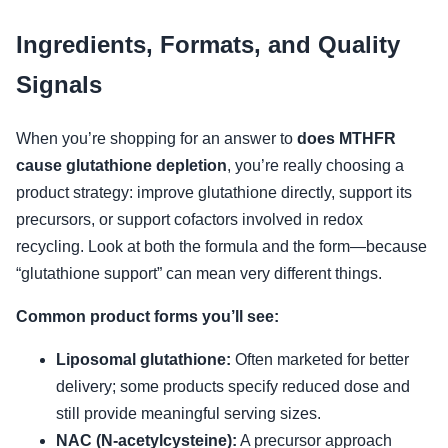
Ingredients, Formats, and Quality
Signals
When you’re shopping for an answer to
does MTHFR
cause glutathione depletion
, you’re really choosing a
product strategy: improve glutathione directly, support its
precursors, or support cofactors involved in redox
recycling. Look at both the formula and the form—because
“glutathione support” can mean very different things.
Common product forms you’ll see:
Liposomal glutathione:
Often marketed for better
delivery; some products specify reduced dose and
still provide meaningful serving sizes.
NAC (N-acetylcysteine):
A precursor approach