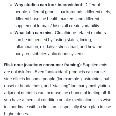
Why studies can look inconsistent:
Different
people, different genetic backgrounds, different diets,
different baseline health markers, and different
supplement formats/doses all create variability.
What labs can miss:
Glutathione-related markers
can be influenced by fasting status, timing,
inflammation, oxidative stress load, and how the
body redistributes antioxidant systems.
Risk note (cautious consumer framing):
Supplements
are not risk-free. Even “antioxidant” products can cause
side effects for some people (for example, gastrointestinal
upset or headaches), and “stacking” too many methylation-
adjacent nutrients can increase the chance of feeling off. If
you have a medical condition or take medications, it’s wise
to coordinate with a clinician—especially if you plan to use
higher doses.