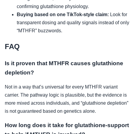
confirming glutathione physiology.
Buying based on one TikTok-style claim:
Look for
transparent dosing and quality signals instead of only
“MTHFR” buzzwords.
FAQ
Is it proven that MTHFR causes glutathione
depletion?
Not in a way that’s universal for every MTHFR variant
carrier. The pathway logic is plausible, but the evidence is
more mixed across individuals, and “glutathione depletion”
is not guaranteed based on genetics alone.
How long does it take for glutathione-support