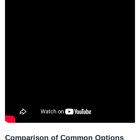
Comparison of Common Options